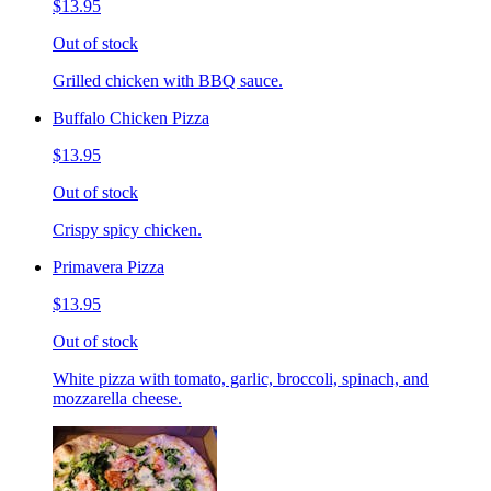
$13.95
Out of stock
Grilled chicken with BBQ sauce.
Buffalo Chicken Pizza
$13.95
Out of stock
Crispy spicy chicken.
Primavera Pizza
$13.95
Out of stock
White pizza with tomato, garlic, broccoli, spinach, and
mozzarella cheese.