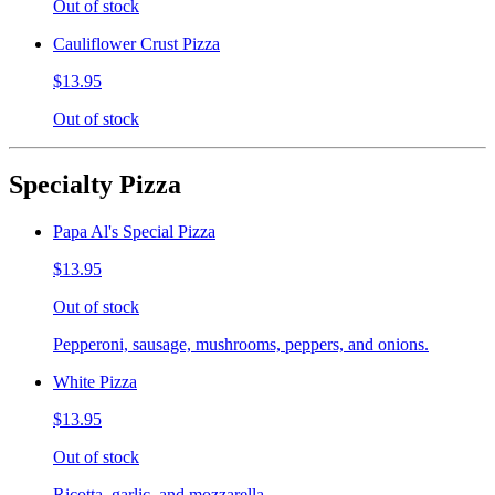
Out of stock
Cauliflower Crust Pizza
$13.95
Out of stock
Specialty Pizza
Papa Al's Special Pizza
$13.95
Out of stock
Pepperoni, sausage, mushrooms, peppers, and onions.
White Pizza
$13.95
Out of stock
Ricotta, garlic, and mozzarella.