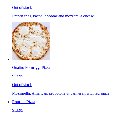
Out of stock
French fries, bacon, cheddar and mozzarella cheese.
Quattro Formaggi Pizza
$13.95
Out of stock
Mozzarella, American, provolone & parmesan with red sauce.
Romana Pizza
$13.95