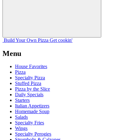
Build Your
Own
Pizza
Get cookin'
Menu
House Favorites
Pizza
Specialty Pizza
Stuffed Pizza
Pizza by the Slice
Daily Specials
Starters
Italian Appetizers
Homemade Soup
Salads
Specialty Fries
Wings
Specialty Perogies
Strombolis & Calzones