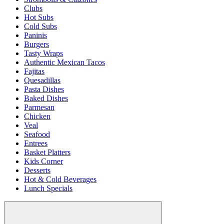
Clubs
Hot Subs
Cold Subs
Paninis
Burgers
Tasty Wraps
Authentic Mexican Tacos
Fajitas
Quesadillas
Pasta Dishes
Baked Dishes
Parmesan
Chicken
Veal
Seafood
Entrees
Basket Platters
Kids Corner
Desserts
Hot & Cold Beverages
Lunch Specials