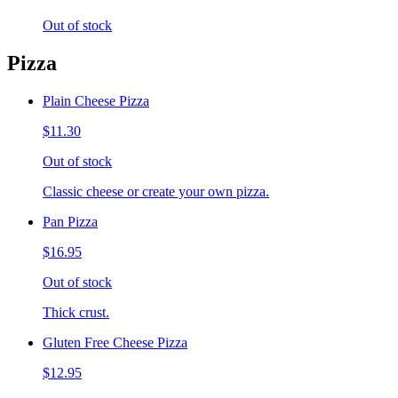
Out of stock
Pizza
Plain Cheese Pizza
$11.30
Out of stock
Classic cheese or create your own pizza.
Pan Pizza
$16.95
Out of stock
Thick crust.
Gluten Free Cheese Pizza
$12.95