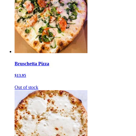
Bruschetta Pizza
$13.95
Out of stock