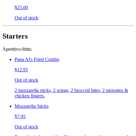
$25.00
Out of stock
Starters
Aperitivo-fritto.
Papa Al's Fried Combo
$12.95
Out of stock
2 mozzarella sticks, 2 wings, 2 broccoli bites, 2 pierogies &
chicken fingers.
Mozzarella Sticks
$7.95
Out of stock