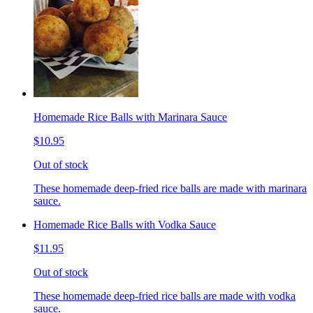
Homemade Rice Balls with Marinara Sauce
$10.95
Out of stock
These homemade deep-fried rice balls are made with marinara
sauce.
Homemade Rice Balls with Vodka Sauce
$11.95
Out of stock
These homemade deep-fried rice balls are made with vodka
sauce.