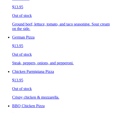
$13.95
Out of stock
Ground beef, lettuce, tomato, and taco seasoning. Sour cream
on the side.
German Pizza
$13.95
Out of stock
Steak, peppers, onions, and pepperoni.
Chicken Parmigiana Pizza
$13.95
Out of stock
Crispy chicken & mozzarella.
BBQ Chicken Pizza