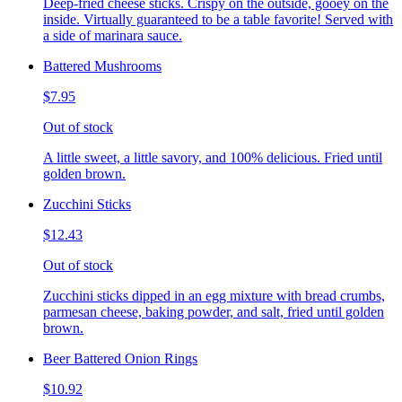
Deep-fried cheese sticks. Crispy on the outside, gooey on the
inside. Virtually guaranteed to be a table favorite! Served with
a side of marinara sauce.
Battered Mushrooms
$7.95
Out of stock
A little sweet, a little savory, and 100% delicious. Fried until
golden brown.
Zucchini Sticks
$12.43
Out of stock
Zucchini sticks dipped in an egg mixture with bread crumbs,
parmesan cheese, baking powder, and salt, fried until golden
brown.
Beer Battered Onion Rings
$10.92