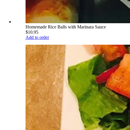
Homemade Rice Balls with Marinara Sauce
$10.95
Add to order