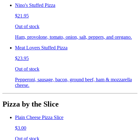
Nino's Stuffed Pizza
$21.95
Out of stock
Ham, provolone, tomato, onion, salt, peppers, and oregano.
Meat Lovers Stuffed Pizza
$23.95
Out of stock
Pepperoni, sausage, bacon, ground beef, ham & mozzarella
cheese.
Pizza by the Slice
Plain Cheese Pizza Slice
$3.00
Out of stock