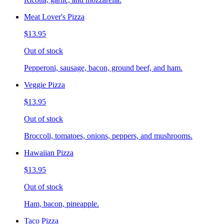
Meat Lover's Pizza
$13.95
Out of stock
Pepperoni, sausage, bacon, ground beef, and ham.
Veggie Pizza
$13.95
Out of stock
Broccoli, tomatoes, onions, peppers, and mushrooms.
Hawaiian Pizza
$13.95
Out of stock
Ham, bacon, pineapple.
Taco Pizza