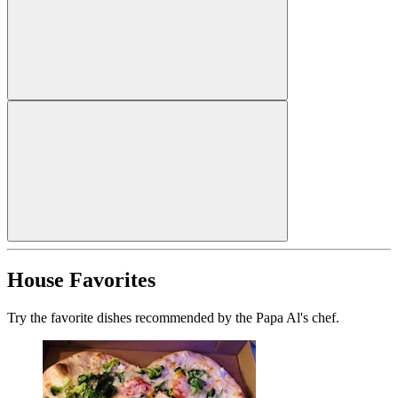
House Favorites
Try the favorite dishes recommended by the Papa Al's chef.