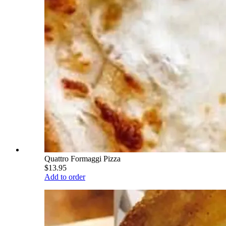
Quattro Formaggi Pizza
$13.95
Add to order