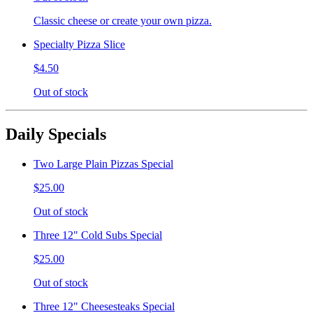
Classic cheese or create your own pizza.
Specialty Pizza Slice
$4.50
Out of stock
Daily Specials
Two Large Plain Pizzas Special
$25.00
Out of stock
Three 12" Cold Subs Special
$25.00
Out of stock
Three 12" Cheesesteaks Special