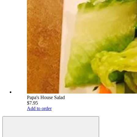
Papa's House Salad
$7.95
Add to order