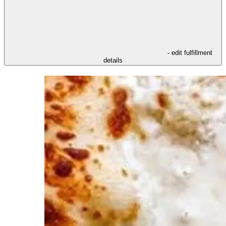
- edit fulfillment
details