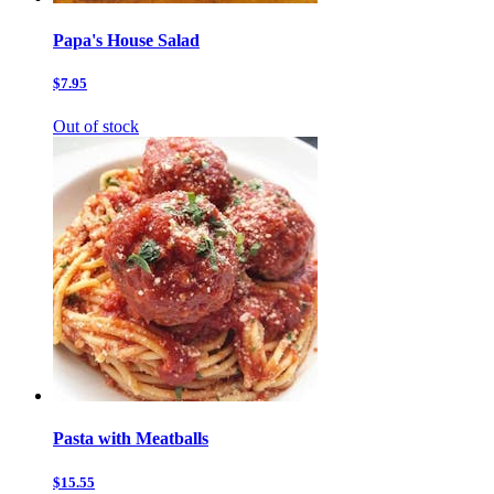
Papa's House Salad
$7.95
Out of stock
Pasta with Meatballs
$15.55