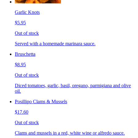
Garlic Knots
$5.95
Out of stock
Served with a homemade marinara sauce.
Bruschetta
$8.95
Out of stock
Diced tomatoes, garlic, basil, oregano, parmigiana and olive
oil.
Posillipo Clams & Mussels
$17.60
Out of stock
Clams and mussels in a red, white wine or alfredo sauce.