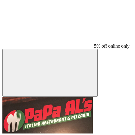
5% off online only