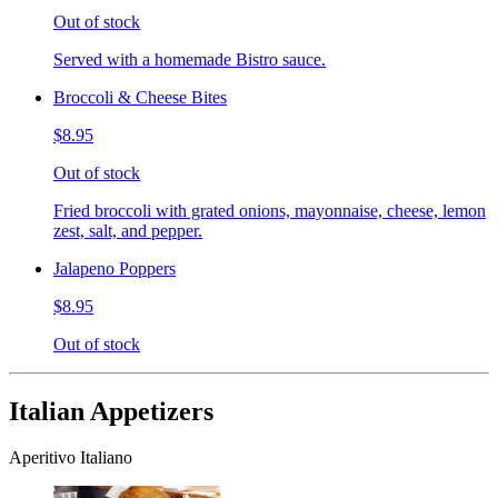
Out of stock
Served with a homemade Bistro sauce.
Broccoli & Cheese Bites
$8.95
Out of stock
Fried broccoli with grated onions, mayonnaise, cheese, lemon
zest, salt, and pepper.
Jalapeno Poppers
$8.95
Out of stock
Italian Appetizers
Aperitivo Italiano