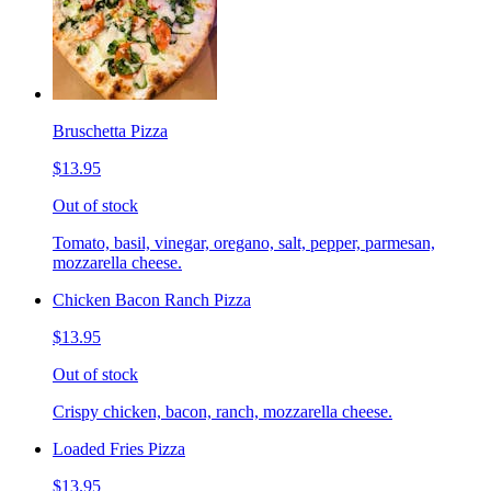
Bruschetta Pizza
$13.95
Out of stock
Tomato, basil, vinegar, oregano, salt, pepper, parmesan,
mozzarella cheese.
Chicken Bacon Ranch Pizza
$13.95
Out of stock
Crispy chicken, bacon, ranch, mozzarella cheese.
Loaded Fries Pizza
$13.95