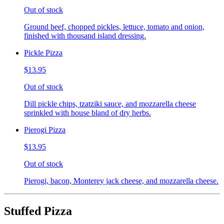
Out of stock
Ground beef, chopped pickles, lettuce, tomato and onion,
finished with thousand island dressing.
Pickle Pizza
$13.95
Out of stock
Dill pickle chips, tzatziki sauce, and mozzarella cheese
sprinkled with house bland of dry herbs.
Pierogi Pizza
$13.95
Out of stock
Pierogi, bacon, Monterey jack cheese, and mozzarella cheese.
Stuffed Pizza