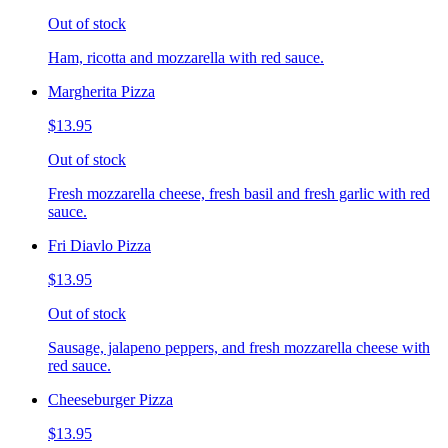
Out of stock
Ham, ricotta and mozzarella with red sauce.
Margherita Pizza
$13.95
Out of stock
Fresh mozzarella cheese, fresh basil and fresh garlic with red
sauce.
Fri Diavlo Pizza
$13.95
Out of stock
Sausage, jalapeno peppers, and fresh mozzarella cheese with
red sauce.
Cheeseburger Pizza
$13.95