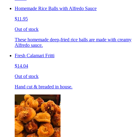
Homemade Rice Balls with Alfredo Sauce
$11.95
Out of stock
These homemade deep-fried rice balls are made with creamy
Alfredo sauce.
Fresh Calamari Fritti
$14.04
Out of stock
Hand cut & breaded in house.