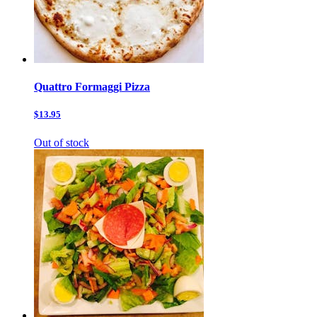
Quattro Formaggi Pizza
$13.95
Out of stock