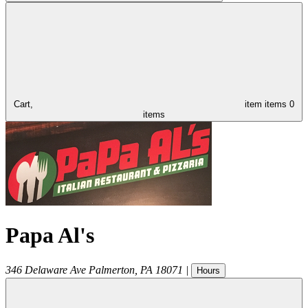
Cart,
item
items
0
items
Papa Al's
346 Delaware Ave
Palmerton
,
PA
18071
|
Hours