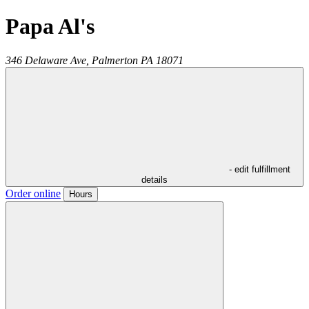
Papa Al's
346 Delaware Ave,
Palmerton
PA
18071
- edit fulfillment
details
Order online
Hours