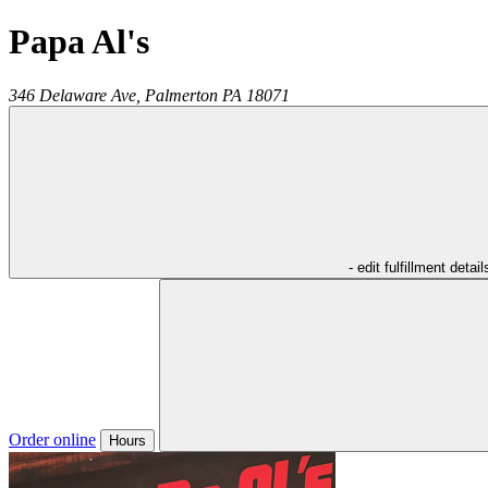
Papa Al's
346 Delaware Ave,
Palmerton
PA
18071
- edit fulfillment detail
Order online
Hours