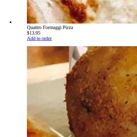
Quattro Formaggi Pizza
$13.95
Add to order