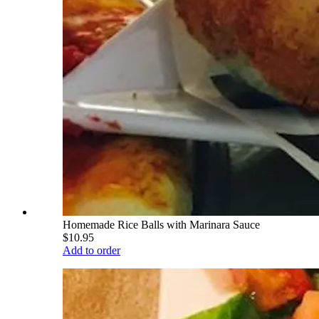
Homemade Rice Balls with Marinara Sauce
$10.95
Add to order