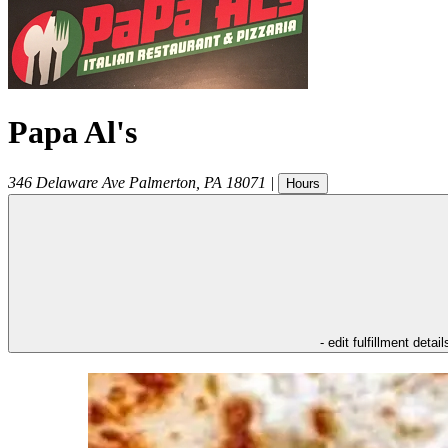
Papa Al's
346 Delaware Ave
Palmerton
,
PA
18071
|
Hours
- edit fulfillment detail