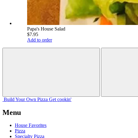
Papa's House Salad
$7.95
Add to order
Build Your
Own
Pizza
Get cookin'
Menu
House Favorites
Pizza
Specialty Pizza