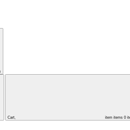
s
Cart,
item
items
0 i