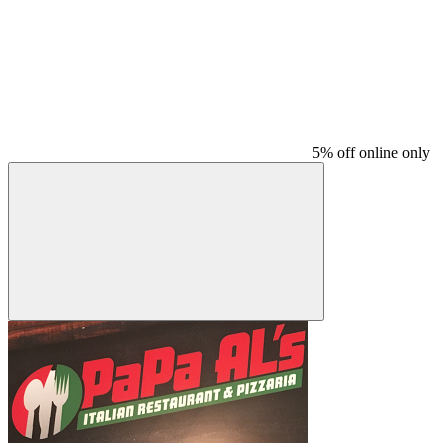
5% off online only