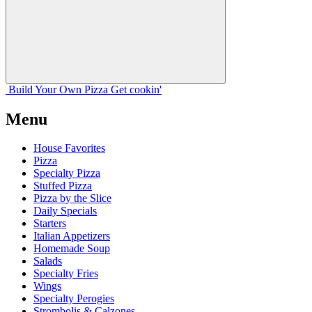
Build Your
Own
Pizza
Get cookin'
Menu
House Favorites
Pizza
Specialty Pizza
Stuffed Pizza
Pizza by the Slice
Daily Specials
Starters
Italian Appetizers
Homemade Soup
Salads
Specialty Fries
Wings
Specialty Perogies
Strombolis & Calzones