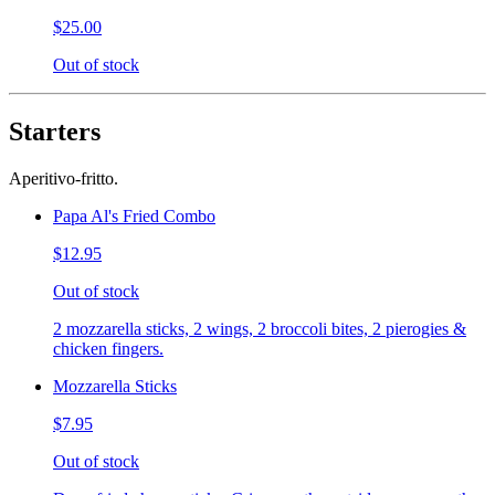
$25.00
Out of stock
Starters
Aperitivo-fritto.
Papa Al's Fried Combo
$12.95
Out of stock
2 mozzarella sticks, 2 wings, 2 broccoli bites, 2 pierogies &
chicken fingers.
Mozzarella Sticks
$7.95
Out of stock