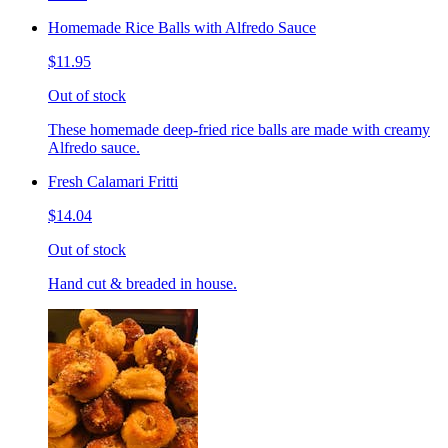
Homemade Rice Balls with Alfredo Sauce
$11.95
Out of stock
These homemade deep-fried rice balls are made with creamy
Alfredo sauce.
Fresh Calamari Fritti
$14.04
Out of stock
Hand cut & breaded in house.