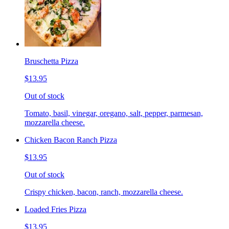
Bruschetta Pizza
$13.95
Out of stock
Tomato, basil, vinegar, oregano, salt, pepper, parmesan,
mozzarella cheese.
Chicken Bacon Ranch Pizza
$13.95
Out of stock
Crispy chicken, bacon, ranch, mozzarella cheese.
Loaded Fries Pizza
$13.95