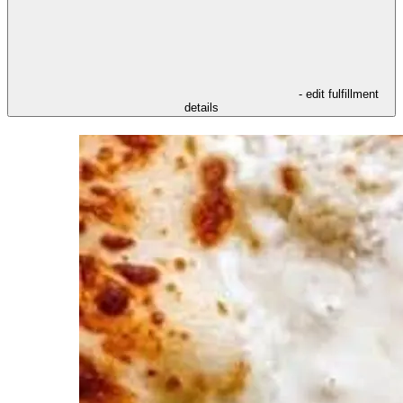
- edit fulfillment
details