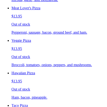
Meat Lover's Pizza
$13.95
Out of stock
Pepperoni, sausage, bacon, ground beef, and ham.
Veggie Pizza
$13.95
Out of stock
Broccoli, tomatoes, onions, peppers, and mushrooms.
Hawaiian Pizza
$13.95
Out of stock
Ham, bacon, pineapple.
Taco Pizza