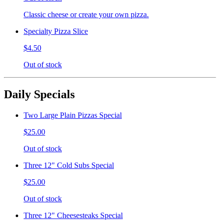
Classic cheese or create your own pizza.
Specialty Pizza Slice
$4.50
Out of stock
Daily Specials
Two Large Plain Pizzas Special
$25.00
Out of stock
Three 12" Cold Subs Special
$25.00
Out of stock
Three 12" Cheesesteaks Special