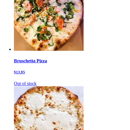
Bruschetta Pizza
$13.95
Out of stock