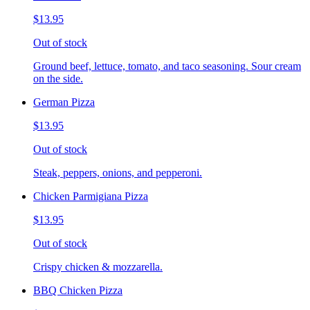
$13.95
Out of stock
Ground beef, lettuce, tomato, and taco seasoning. Sour cream
on the side.
German Pizza
$13.95
Out of stock
Steak, peppers, onions, and pepperoni.
Chicken Parmigiana Pizza
$13.95
Out of stock
Crispy chicken & mozzarella.
BBQ Chicken Pizza