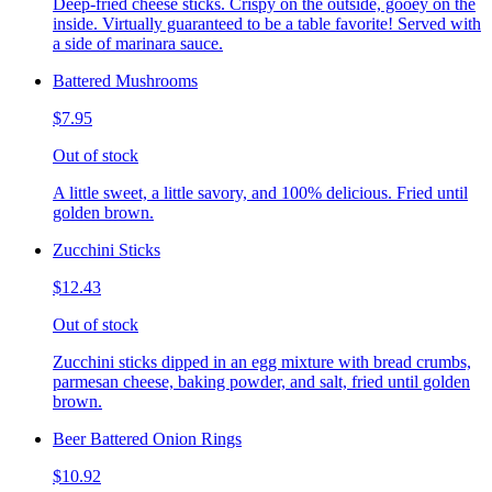
Deep-fried cheese sticks. Crispy on the outside, gooey on the
inside. Virtually guaranteed to be a table favorite! Served with
a side of marinara sauce.
Battered Mushrooms
$7.95
Out of stock
A little sweet, a little savory, and 100% delicious. Fried until
golden brown.
Zucchini Sticks
$12.43
Out of stock
Zucchini sticks dipped in an egg mixture with bread crumbs,
parmesan cheese, baking powder, and salt, fried until golden
brown.
Beer Battered Onion Rings
$10.92