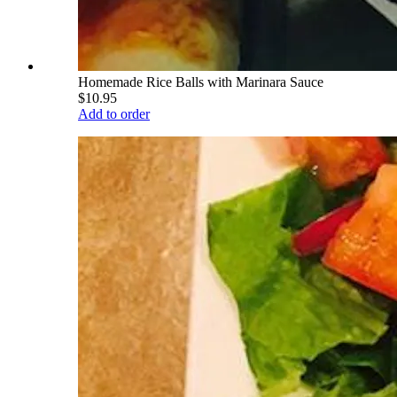
Homemade Rice Balls with Marinara Sauce
$10.95
Add to order