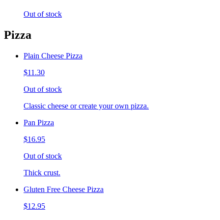
Out of stock
Pizza
Plain Cheese Pizza
$11.30
Out of stock
Classic cheese or create your own pizza.
Pan Pizza
$16.95
Out of stock
Thick crust.
Gluten Free Cheese Pizza
$12.95