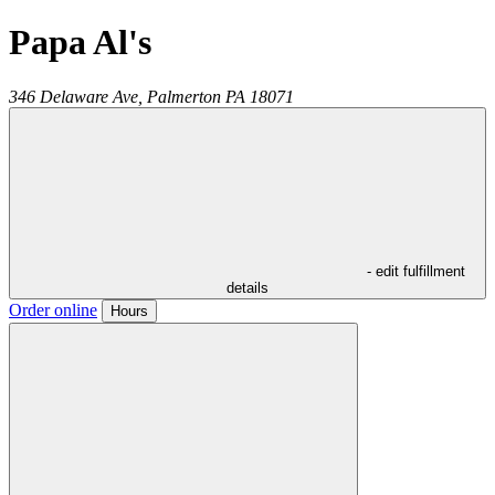
Papa Al's
346 Delaware Ave,
Palmerton
PA
18071
- edit fulfillment
details
Order online
Hours