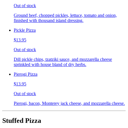
Out of stock
Ground beef, chopped pickles, lettuce, tomato and onion,
finished with thousand island dressing.
Pickle Pizza
$13.95
Out of stock
Dill pickle chips, tzatziki sauce, and mozzarella cheese
sprinkled with house bland of dry herbs.
Pierogi Pizza
$13.95
Out of stock
Pierogi, bacon, Monterey jack cheese, and mozzarella cheese.
Stuffed Pizza