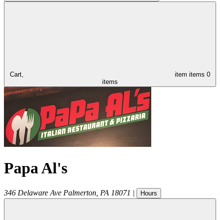
Cart,
item
items
0
items
Papa Al's
346 Delaware Ave
Palmerton
,
PA
18071
|
Hours