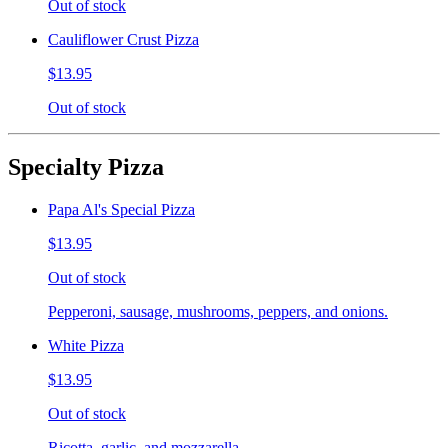
Out of stock
Cauliflower Crust Pizza
$13.95
Out of stock
Specialty Pizza
Papa Al's Special Pizza
$13.95
Out of stock
Pepperoni, sausage, mushrooms, peppers, and onions.
White Pizza
$13.95
Out of stock
Ricotta, garlic, and mozzarella.