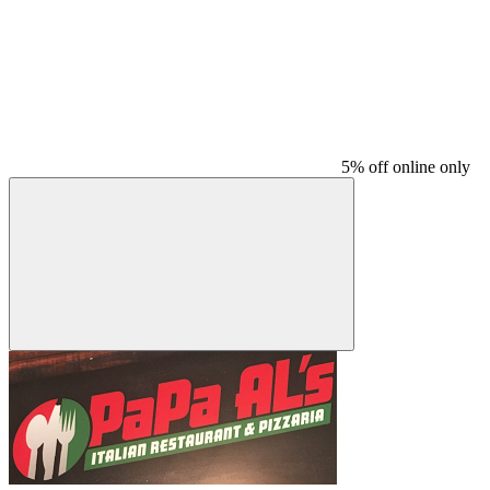
5% off online only