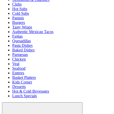
Clubs
Hot Subs
Cold Subs
Paninis
Burgers
Tasty Wraps
Authentic Mexican Tacos
Fajitas
Quesadillas
Pasta Dishes
Baked Dishes
Parmesan
Chicken
Veal
Seafood
Entrees
Basket Platters
Kids Corner
Desserts
Hot & Cold Beverages
Lunch Specials