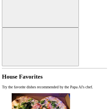
House Favorites
Try the favorite dishes recommended by the Papa Al's chef.