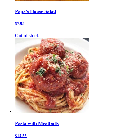
Papa's House Salad
$7.95
Out of stock
Pasta with Meatballs
$15.55