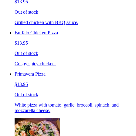
$13.95
Out of stock
Grilled chicken with BBQ sauce.
Buffalo Chicken Pizza
$13.95
Out of stock
Crispy spicy chicken.
Primavera Pizza
$13.95
Out of stock
White pizza with tomato, garlic, broccoli, spinach, and
mozzarella cheese.