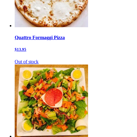
Quattro Formaggi Pizza
$13.95
Out of stock