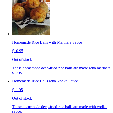
Homemade Rice Balls with Marinara Sauce
$10.95
Out of stock
These homemade deep-fried rice balls are made with marinara
sauce.
Homemade Rice Balls with Vodka Sauce
$11.95
Out of stock
These homemade deep-fried rice balls are made with vodka
sauce.