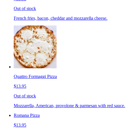
Out of stock
French fries, bacon, cheddar and mozzarella cheese.
Quattro Formaggi Pizza
$13.95
Out of stock
Mozzarella, American, provolone & parmesan with red sauce.
Romana Pizza
$13.95