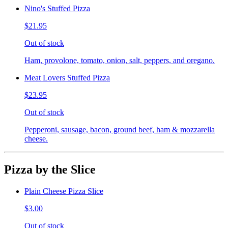
Nino's Stuffed Pizza
$21.95
Out of stock
Ham, provolone, tomato, onion, salt, peppers, and oregano.
Meat Lovers Stuffed Pizza
$23.95
Out of stock
Pepperoni, sausage, bacon, ground beef, ham & mozzarella
cheese.
Pizza by the Slice
Plain Cheese Pizza Slice
$3.00
Out of stock