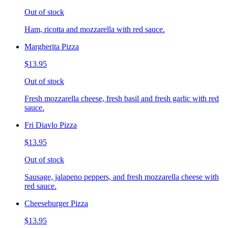
Out of stock
Ham, ricotta and mozzarella with red sauce.
Margherita Pizza
$13.95
Out of stock
Fresh mozzarella cheese, fresh basil and fresh garlic with red
sauce.
Fri Diavlo Pizza
$13.95
Out of stock
Sausage, jalapeno peppers, and fresh mozzarella cheese with
red sauce.
Cheeseburger Pizza
$13.95