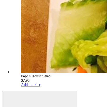
Papa's House Salad
$7.95
Add to order