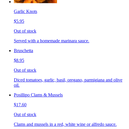
Garlic Knots
$5.95
Out of stock
Served with a homemade marinara sauce.
Bruschetta
$8.95
Out of stock
Diced tomatoes, garlic, basil, oregano, parmigiana and olive
oil.
Posillipo Clams & Mussels
$17.60
Out of stock
Clams and mussels in a red, white wine or alfredo sauce.