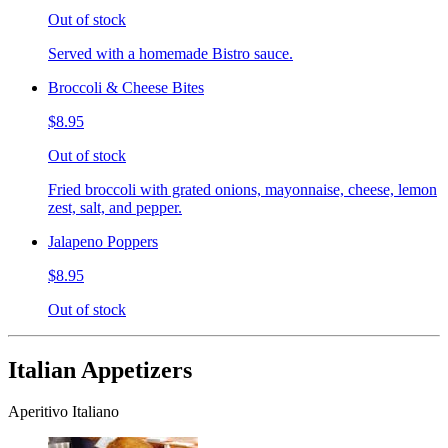
Out of stock
Served with a homemade Bistro sauce.
Broccoli & Cheese Bites
$8.95
Out of stock
Fried broccoli with grated onions, mayonnaise, cheese, lemon
zest, salt, and pepper.
Jalapeno Poppers
$8.95
Out of stock
Italian Appetizers
Aperitivo Italiano