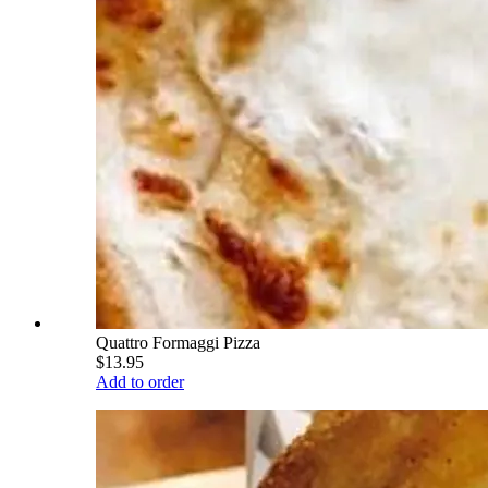
Quattro Formaggi Pizza
$13.95
Add to order