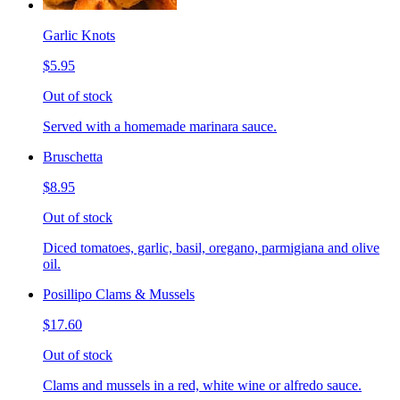
Garlic Knots
$5.95
Out of stock
Served with a homemade marinara sauce.
Bruschetta
$8.95
Out of stock
Diced tomatoes, garlic, basil, oregano, parmigiana and olive
oil.
Posillipo Clams & Mussels
$17.60
Out of stock
Clams and mussels in a red, white wine or alfredo sauce.