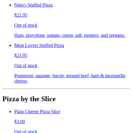
Nino's Stuffed Pizza
$21.95
Out of stock
Ham, provolone, tomato, onion, salt, peppers, and oregano.
Meat Lovers Stuffed Pizza
$23.95
Out of stock
Pepperoni, sausage, bacon, ground beef, ham & mozzarella
cheese.
Pizza by the Slice
Plain Cheese Pizza Slice
$3.00
Out of stock