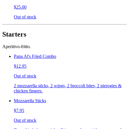
$25.00
Out of stock
Starters
Aperitivo-fritto.
Papa Al's Fried Combo
$12.95
Out of stock
2 mozzarella sticks, 2 wings, 2 broccoli bites, 2 pierogies &
chicken fingers.
Mozzarella Sticks
$7.95
Out of stock