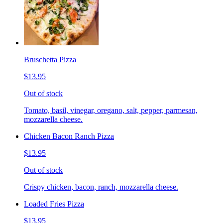
Bruschetta Pizza
$13.95
Out of stock
Tomato, basil, vinegar, oregano, salt, pepper, parmesan,
mozzarella cheese.
Chicken Bacon Ranch Pizza
$13.95
Out of stock
Crispy chicken, bacon, ranch, mozzarella cheese.
Loaded Fries Pizza
$13.95