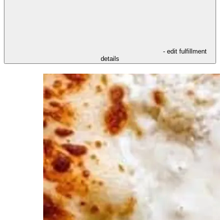
- edit fulfillment
details