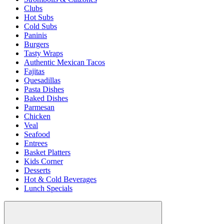
Clubs
Hot Subs
Cold Subs
Paninis
Burgers
Tasty Wraps
Authentic Mexican Tacos
Fajitas
Quesadillas
Pasta Dishes
Baked Dishes
Parmesan
Chicken
Veal
Seafood
Entrees
Basket Platters
Kids Corner
Desserts
Hot & Cold Beverages
Lunch Specials