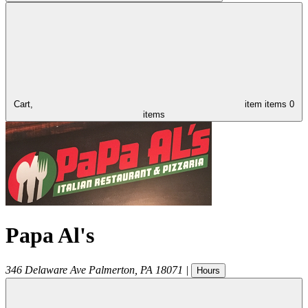
Cart,
item
items
0
items
Papa Al's
346 Delaware Ave
Palmerton
,
PA
18071
|
Hours