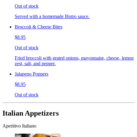
Out of stock
Served with a homemade Bistro sauce.
Broccoli & Cheese Bites
$8.95
Out of stock
Fried broccoli with grated onions, mayonnaise, cheese, lemon
zest, salt, and pepper.
Jalapeno Poppers
$8.95
Out of stock
Italian Appetizers
Aperitivo Italiano