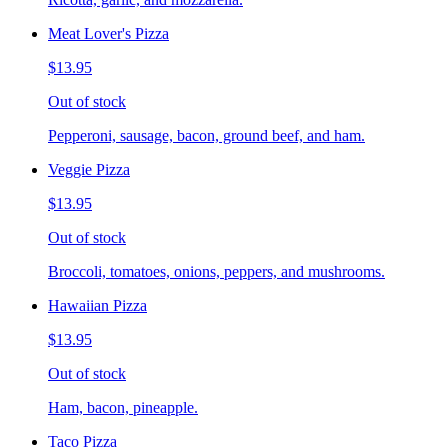
Meat Lover's Pizza
$13.95
Out of stock
Pepperoni, sausage, bacon, ground beef, and ham.
Veggie Pizza
$13.95
Out of stock
Broccoli, tomatoes, onions, peppers, and mushrooms.
Hawaiian Pizza
$13.95
Out of stock
Ham, bacon, pineapple.
Taco Pizza