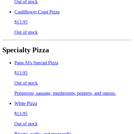
Out of stock
Cauliflower Crust Pizza
$13.95
Out of stock
Specialty Pizza
Papa Al's Special Pizza
$13.95
Out of stock
Pepperoni, sausage, mushrooms, peppers, and onions.
White Pizza
$13.95
Out of stock
Ricotta, garlic, and mozzarella.