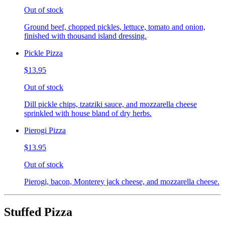
Out of stock
Ground beef, chopped pickles, lettuce, tomato and onion,
finished with thousand island dressing.
Pickle Pizza
$13.95
Out of stock
Dill pickle chips, tzatziki sauce, and mozzarella cheese
sprinkled with house bland of dry herbs.
Pierogi Pizza
$13.95
Out of stock
Pierogi, bacon, Monterey jack cheese, and mozzarella cheese.
Stuffed Pizza