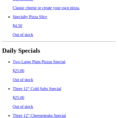
Classic cheese or create your own pizza.
Specialty Pizza Slice
$4.50
Out of stock
Daily Specials
Two Large Plain Pizzas Special
$25.00
Out of stock
Three 12" Cold Subs Special
$25.00
Out of stock
Three 12" Cheesesteaks Special