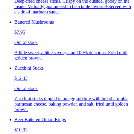
Deep-fried cheese sticks. Crispy on the outside, gooey on the
inside. Virtually guaranteed to be a table favorite! Served with
a side of marinara sauce.
Battered Mushrooms
$7.95
Out of stock
A little sweet, a little savory, and 100% delicious. Fried until
golden brown.
Zucchini Sticks
$12.43
Out of stock
Zucchini sticks dipped in an egg mixture with bread crumbs,
parmesan cheese, baking powder, and salt, fried until golden
brown.
Beer Battered Onion Rings
$10.92