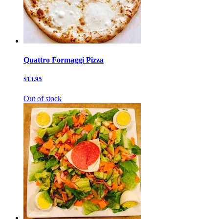
Quattro Formaggi Pizza
$13.95
Out of stock