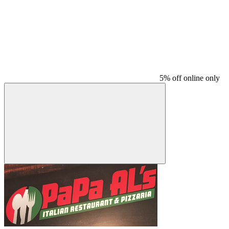
5% off online only