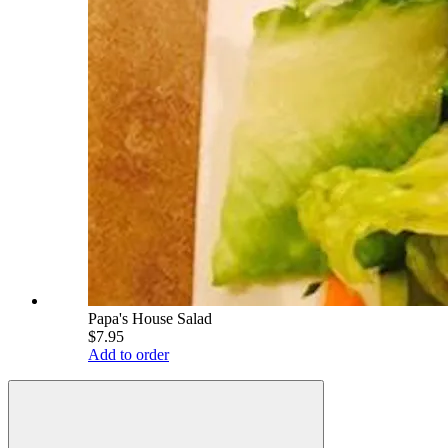
Papa's House Salad
$7.95
Add to order