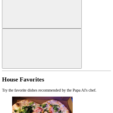
House Favorites
Try the favorite dishes recommended by the Papa Al's chef.