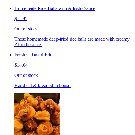
Homemade Rice Balls with Alfredo Sauce
$11.95
Out of stock
These homemade deep-fried rice balls are made with creamy
Alfredo sauce.
Fresh Calamari Fritti
$14.04
Out of stock
Hand cut & breaded in house.