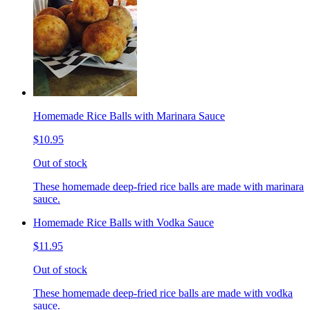
Homemade Rice Balls with Marinara Sauce
$10.95
Out of stock
These homemade deep-fried rice balls are made with marinara
sauce.
Homemade Rice Balls with Vodka Sauce
$11.95
Out of stock
These homemade deep-fried rice balls are made with vodka
sauce.