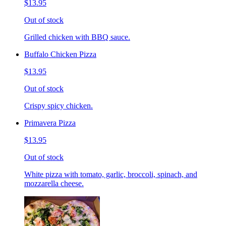
$13.95
Out of stock
Grilled chicken with BBQ sauce.
Buffalo Chicken Pizza
$13.95
Out of stock
Crispy spicy chicken.
Primavera Pizza
$13.95
Out of stock
White pizza with tomato, garlic, broccoli, spinach, and
mozzarella cheese.