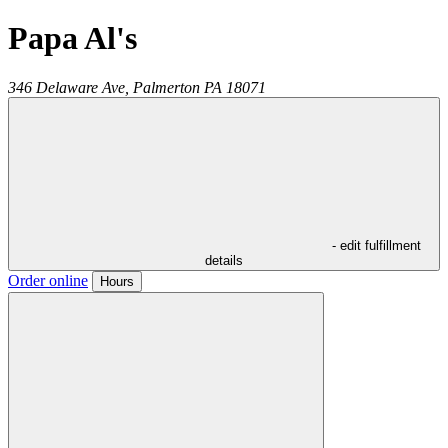
Papa Al's
346 Delaware Ave,
Palmerton
PA
18071
- edit fulfillment
details
Order online
Hours