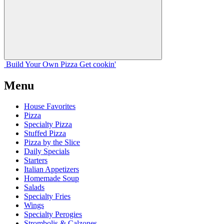
Build Your
Own
Pizza
Get cookin'
Menu
House Favorites
Pizza
Specialty Pizza
Stuffed Pizza
Pizza by the Slice
Daily Specials
Starters
Italian Appetizers
Homemade Soup
Salads
Specialty Fries
Wings
Specialty Perogies
Strombolis & Calzones