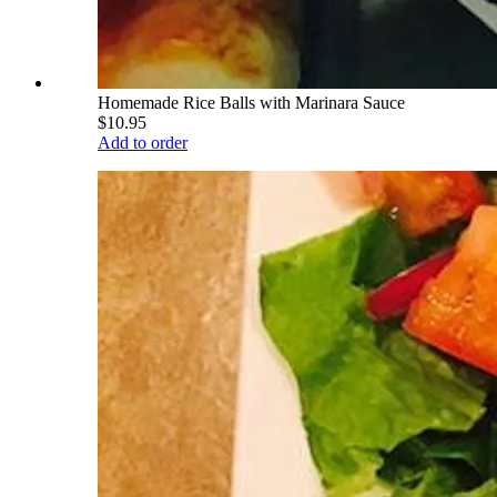
Homemade Rice Balls with Marinara Sauce
$10.95
Add to order