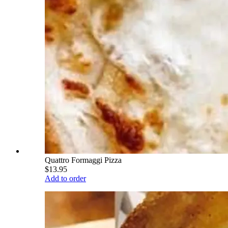
Quattro Formaggi Pizza
$13.95
Add to order