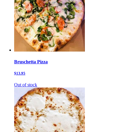
Bruschetta Pizza
$13.95
Out of stock