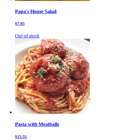
Papa's House Salad
$7.95
Out of stock
Pasta with Meatballs
$15.55