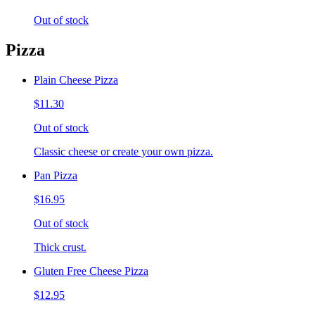
Out of stock
Pizza
Plain Cheese Pizza
$11.30
Out of stock
Classic cheese or create your own pizza.
Pan Pizza
$16.95
Out of stock
Thick crust.
Gluten Free Cheese Pizza
$12.95