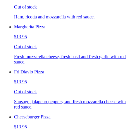
Out of stock
Ham, ricotta and mozzarella with red sauce.
Margherita Pizza
$13.95
Out of stock
Fresh mozzarella cheese, fresh basil and fresh garlic with red
sauce.
Fri Diavlo Pizza
$13.95
Out of stock
Sausage, jalapeno peppers, and fresh mozzarella cheese with
red sauce.
Cheeseburger Pizza
$13.95