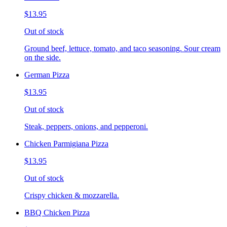
$13.95
Out of stock
Ground beef, lettuce, tomato, and taco seasoning. Sour cream
on the side.
German Pizza
$13.95
Out of stock
Steak, peppers, onions, and pepperoni.
Chicken Parmigiana Pizza
$13.95
Out of stock
Crispy chicken & mozzarella.
BBQ Chicken Pizza