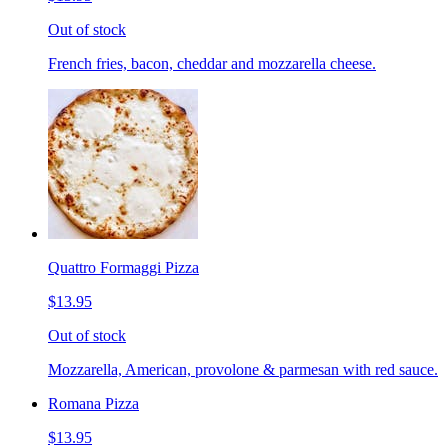
Out of stock
French fries, bacon, cheddar and mozzarella cheese.
Quattro Formaggi Pizza
$13.95
Out of stock
Mozzarella, American, provolone & parmesan with red sauce.
Romana Pizza
$13.95