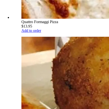
Quattro Formaggi Pizza
$13.95
Add to order