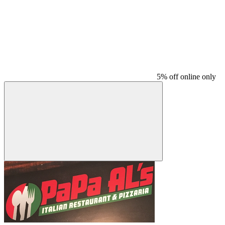
5% off online only