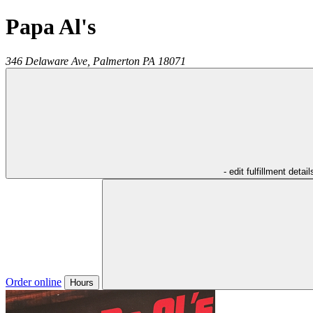
Papa Al's
346 Delaware Ave,
Palmerton
PA
18071
- edit fulfillment detail
Order online
Hours