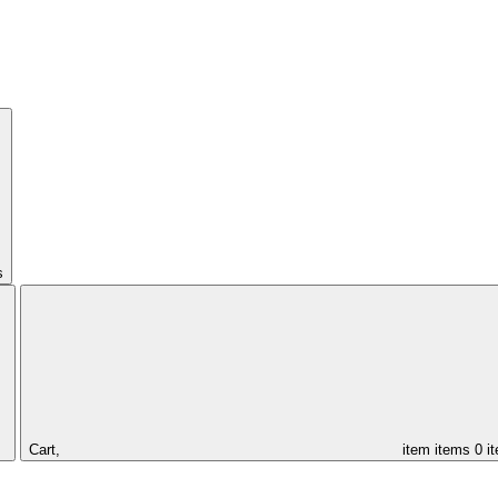
s
Cart,
item
items
0 i