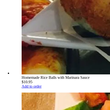
Homemade Rice Balls with Marinara Sauce
$10.95
Add to order