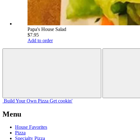
Papa's House Salad
$7.95
Add to order
Build Your
Own
Pizza
Get cookin'
Menu
House Favorites
Pizza
Specialty Pizza