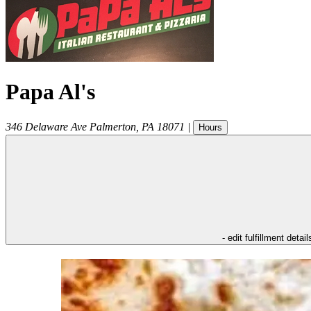
Papa Al's
346 Delaware Ave
Palmerton
,
PA
18071
|
Hours
- edit fulfillment detail