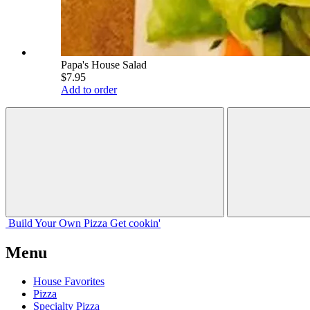
Papa's House Salad
$7.95
Add to order
Build Your
Own
Pizza
Get cookin'
Menu
House Favorites
Pizza
Specialty Pizza