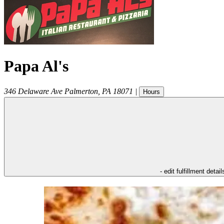
Papa Al's
346 Delaware Ave
Palmerton
,
PA
18071
|
Hours
- edit fulfillment detail