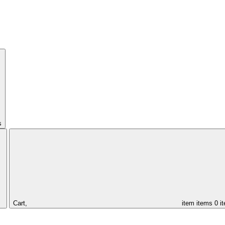
s
Cart,
item
items
0 i