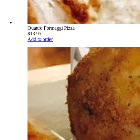
Quattro Formaggi Pizza
$13.95
Add to order