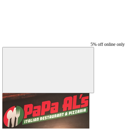
5% off online only