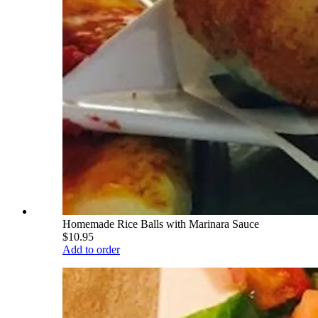
Homemade Rice Balls with Marinara Sauce
$10.95
Add to order