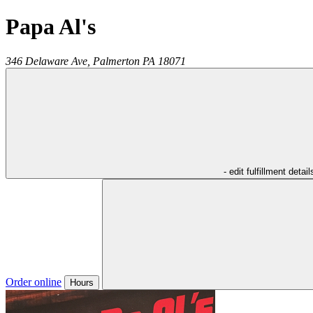
Papa Al's
346 Delaware Ave,
Palmerton
PA
18071
- edit fulfillment detail
Order online
Hours