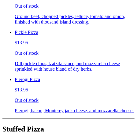
Out of stock
Ground beef, chopped pickles, lettuce, tomato and onion,
finished with thousand island dressing.
Pickle Pizza
$13.95
Out of stock
Dill pickle chips, tzatziki sauce, and mozzarella cheese
sprinkled with house bland of dry herbs.
Pierogi Pizza
$13.95
Out of stock
Pierogi, bacon, Monterey jack cheese, and mozzarella cheese.
Stuffed Pizza