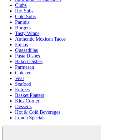
Clubs
Hot Subs
Cold Subs
Paninis
Burgers
Tasty Wraps
Authentic Mexican Tacos
Fajitas
Quesadillas
Pasta Dishes
Baked Dishes
Parmesan
Chicken
Veal
Seafood
Entrees
Basket Platters
Kids Corner
Desserts
Hot & Cold Beverages
Lunch Specials