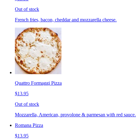
Out of stock
French fries, bacon, cheddar and mozzarella cheese.
Quattro Formaggi Pizza
$13.95
Out of stock
Mozzarella, American, provolone & parmesan with red sauce.
Romana Pizza
$13.95