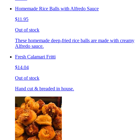
Homemade Rice Balls with Alfredo Sauce
$11.95
Out of stock
These homemade deep-fried rice balls are made with creamy
Alfredo sauce.
Fresh Calamari Fritti
$14.04
Out of stock
Hand cut & breaded in house.