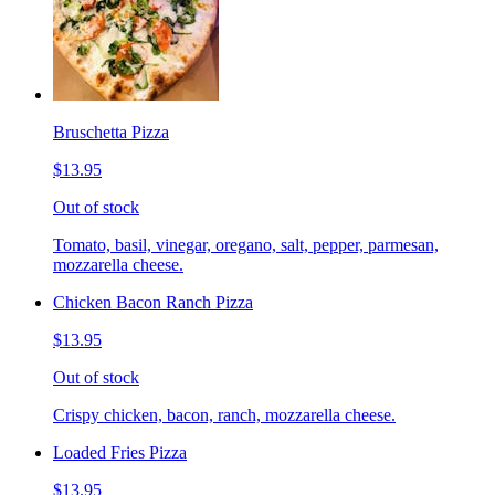
Bruschetta Pizza
$13.95
Out of stock
Tomato, basil, vinegar, oregano, salt, pepper, parmesan,
mozzarella cheese.
Chicken Bacon Ranch Pizza
$13.95
Out of stock
Crispy chicken, bacon, ranch, mozzarella cheese.
Loaded Fries Pizza
$13.95