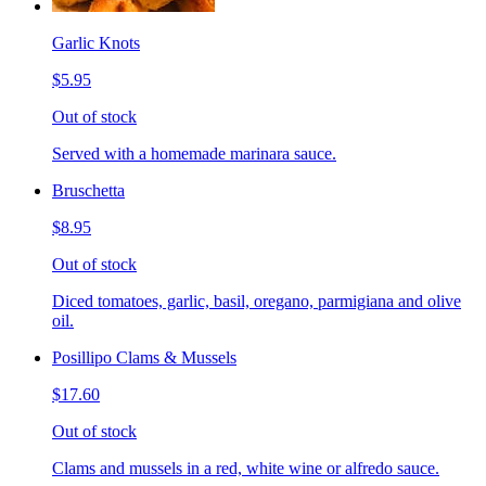
Garlic Knots
$5.95
Out of stock
Served with a homemade marinara sauce.
Bruschetta
$8.95
Out of stock
Diced tomatoes, garlic, basil, oregano, parmigiana and olive
oil.
Posillipo Clams & Mussels
$17.60
Out of stock
Clams and mussels in a red, white wine or alfredo sauce.