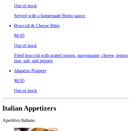
Out of stock
Served with a homemade Bistro sauce.
Broccoli & Cheese Bites
$8.95
Out of stock
Fried broccoli with grated onions, mayonnaise, cheese, lemon
zest, salt, and pepper.
Jalapeno Poppers
$8.95
Out of stock
Italian Appetizers
Aperitivo Italiano