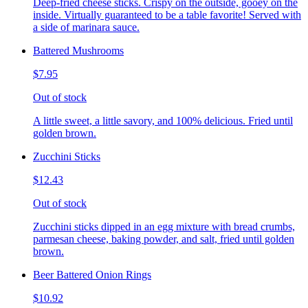
Deep-fried cheese sticks. Crispy on the outside, gooey on the
inside. Virtually guaranteed to be a table favorite! Served with
a side of marinara sauce.
Battered Mushrooms
$7.95
Out of stock
A little sweet, a little savory, and 100% delicious. Fried until
golden brown.
Zucchini Sticks
$12.43
Out of stock
Zucchini sticks dipped in an egg mixture with bread crumbs,
parmesan cheese, baking powder, and salt, fried until golden
brown.
Beer Battered Onion Rings
$10.92