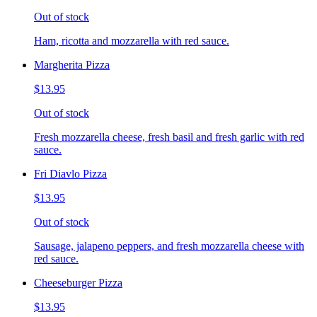
Out of stock
Ham, ricotta and mozzarella with red sauce.
Margherita Pizza
$13.95
Out of stock
Fresh mozzarella cheese, fresh basil and fresh garlic with red
sauce.
Fri Diavlo Pizza
$13.95
Out of stock
Sausage, jalapeno peppers, and fresh mozzarella cheese with
red sauce.
Cheeseburger Pizza
$13.95