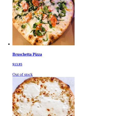
Bruschetta Pizza
$13.95
Out of stock