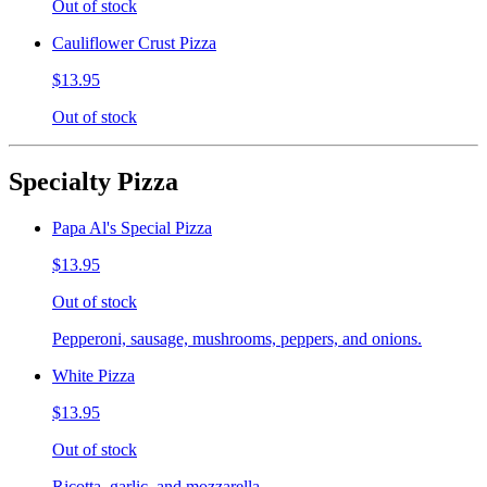
Out of stock
Cauliflower Crust Pizza
$13.95
Out of stock
Specialty Pizza
Papa Al's Special Pizza
$13.95
Out of stock
Pepperoni, sausage, mushrooms, peppers, and onions.
White Pizza
$13.95
Out of stock
Ricotta, garlic, and mozzarella.