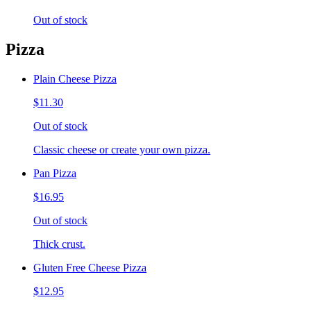
Out of stock
Pizza
Plain Cheese Pizza
$11.30
Out of stock
Classic cheese or create your own pizza.
Pan Pizza
$16.95
Out of stock
Thick crust.
Gluten Free Cheese Pizza
$12.95