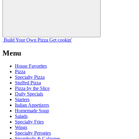
Build Your
Own
Pizza
Get cookin'
Menu
House Favorites
Pizza
Specialty Pizza
Stuffed Pizza
Pizza by the Slice
Daily Specials
Starters
Italian Appetizers
Homemade Soup
Salads
Specialty Fries
Wings
Specialty Perogies
Strombolis & Calzones