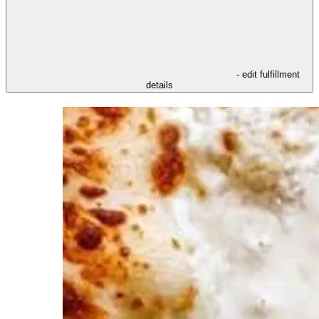
- edit fulfillment
details