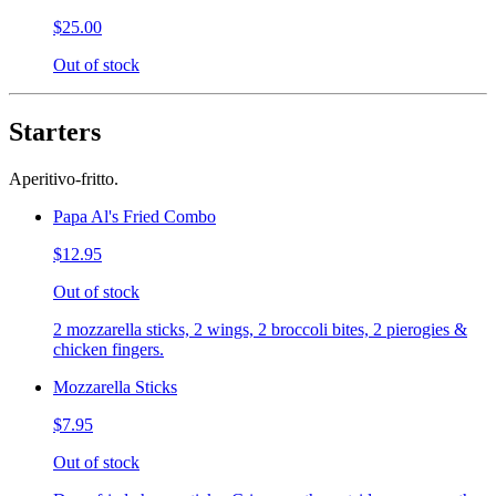
$25.00
Out of stock
Starters
Aperitivo-fritto.
Papa Al's Fried Combo
$12.95
Out of stock
2 mozzarella sticks, 2 wings, 2 broccoli bites, 2 pierogies &
chicken fingers.
Mozzarella Sticks
$7.95
Out of stock