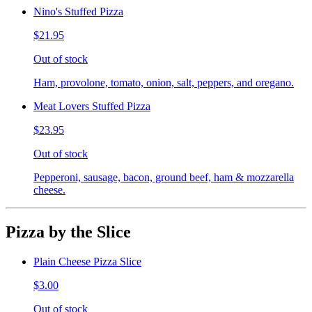
Nino's Stuffed Pizza
$21.95
Out of stock
Ham, provolone, tomato, onion, salt, peppers, and oregano.
Meat Lovers Stuffed Pizza
$23.95
Out of stock
Pepperoni, sausage, bacon, ground beef, ham & mozzarella
cheese.
Pizza by the Slice
Plain Cheese Pizza Slice
$3.00
Out of stock