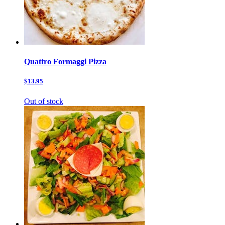
Quattro Formaggi Pizza
$13.95
Out of stock