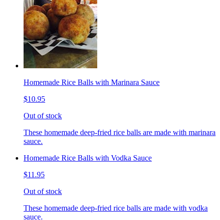
Homemade Rice Balls with Marinara Sauce
$10.95
Out of stock
These homemade deep-fried rice balls are made with marinara
sauce.
Homemade Rice Balls with Vodka Sauce
$11.95
Out of stock
These homemade deep-fried rice balls are made with vodka
sauce.