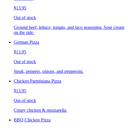
$13.95
Out of stock
Ground beef, lettuce, tomato, and taco seasoning. Sour cream
on the side.
German Pizza
$13.95
Out of stock
Steak, peppers, onions, and pepperoni.
Chicken Parmigiana Pizza
$13.95
Out of stock
Crispy chicken & mozzarella.
BBQ Chicken Pizza