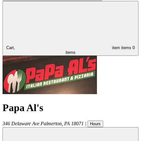
Cart,
item
items
0
items
Papa Al's
346 Delaware Ave
Palmerton
,
PA
18071
|
Hours