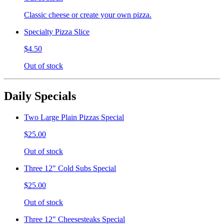
Classic cheese or create your own pizza.
Specialty Pizza Slice
$4.50
Out of stock
Daily Specials
Two Large Plain Pizzas Special
$25.00
Out of stock
Three 12" Cold Subs Special
$25.00
Out of stock
Three 12" Cheesesteaks Special