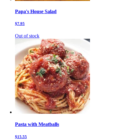
Papa's House Salad
$7.95
Out of stock
Pasta with Meatballs
$15.55