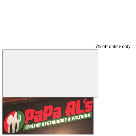
5% off online only