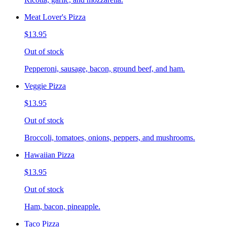
Meat Lover's Pizza
$13.95
Out of stock
Pepperoni, sausage, bacon, ground beef, and ham.
Veggie Pizza
$13.95
Out of stock
Broccoli, tomatoes, onions, peppers, and mushrooms.
Hawaiian Pizza
$13.95
Out of stock
Ham, bacon, pineapple.
Taco Pizza