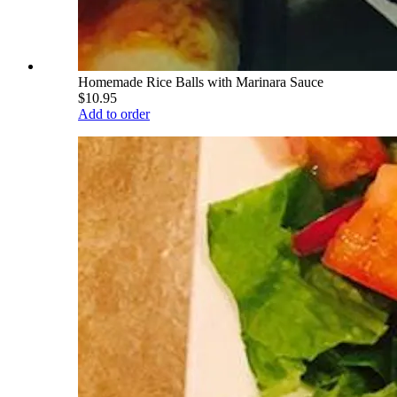
Homemade Rice Balls with Marinara Sauce
$10.95
Add to order