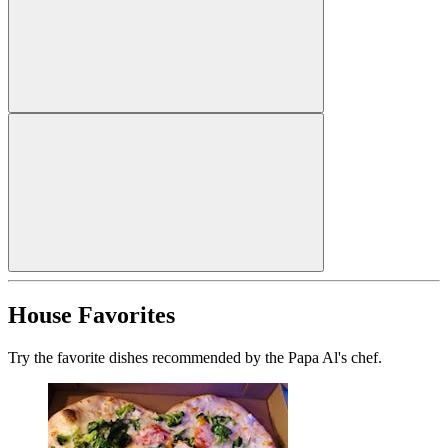
House Favorites
Try the favorite dishes recommended by the Papa Al's chef.