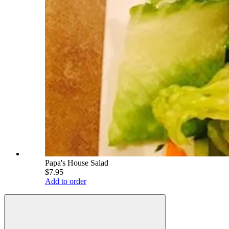
Papa's House Salad
$7.95
Add to order