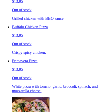
$13.95
Out of stock
Grilled chicken with BBQ sauce.
Buffalo Chicken Pizza
$13.95
Out of stock
Crispy spicy chicken.
Primavera Pizza
$13.95
Out of stock
White pizza with tomato, garlic, broccoli, spinach, and
mozzarella cheese.