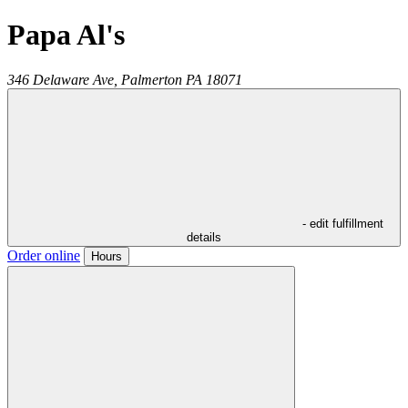
Papa Al's
346 Delaware Ave,
Palmerton
PA
18071
- edit fulfillment
details
Order online
Hours