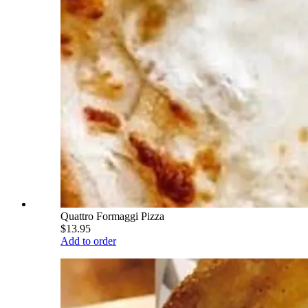
Quattro Formaggi Pizza
$13.95
Add to order