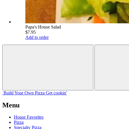
Papa's House Salad
$7.95
Add to order
Build Your
Own
Pizza
Get cookin'
Menu
House Favorites
Pizza
Specialty Pizza