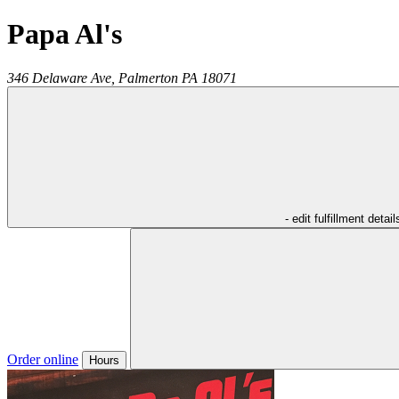
Papa Al's
346 Delaware Ave,
Palmerton
PA
18071
- edit fulfillment detail
Order online
Hours