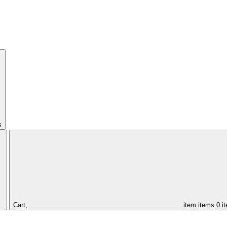
s
Cart,
item
items
0 i