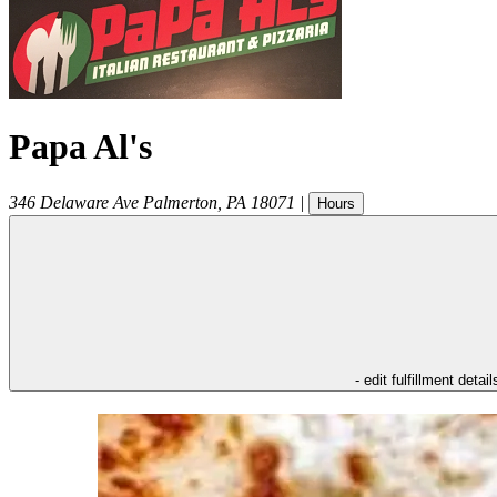
Papa Al's
346 Delaware Ave
Palmerton
,
PA
18071
|
Hours
- edit fulfillment detail