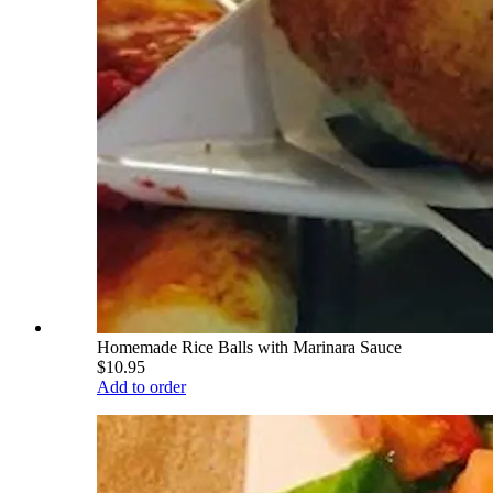
Homemade Rice Balls with Marinara Sauce
$10.95
Add to order