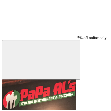
5% off online only