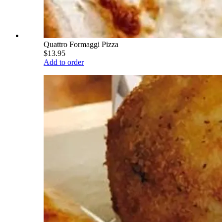
Quattro Formaggi Pizza
$13.95
Add to order