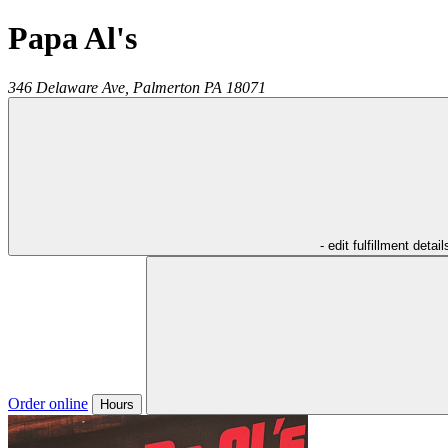
Papa Al's
346 Delaware Ave,
Palmerton
PA
18071
- edit fulfillment detail
Order online
Hours