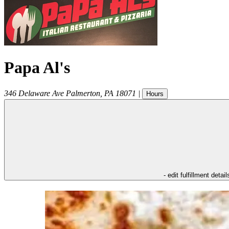
Papa Al's
346 Delaware Ave
Palmerton
,
PA
18071
|
Hours
- edit fulfillment detail