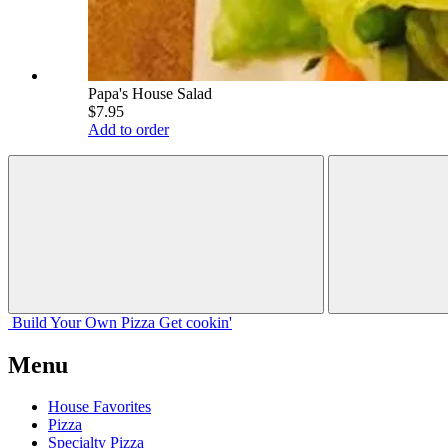
Papa's House Salad
$7.95
Add to order
Build Your
Own
Pizza
Get cookin'
Menu
House Favorites
Pizza
Specialty Pizza