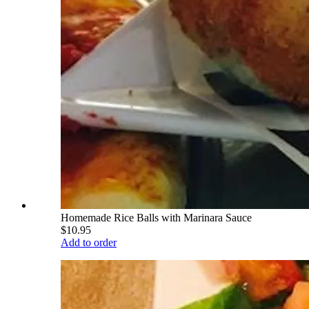
Homemade Rice Balls with Marinara Sauce
$10.95
Add to order