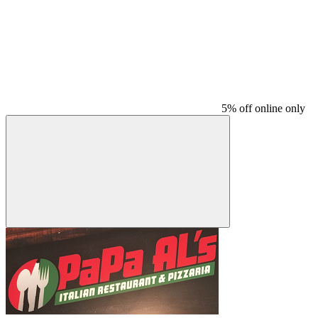
5% off online only