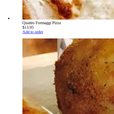
Quattro Formaggi Pizza
$13.95
Add to order