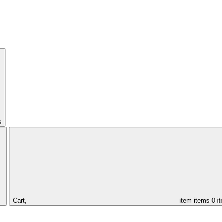
s
Cart,
item
items
0 i