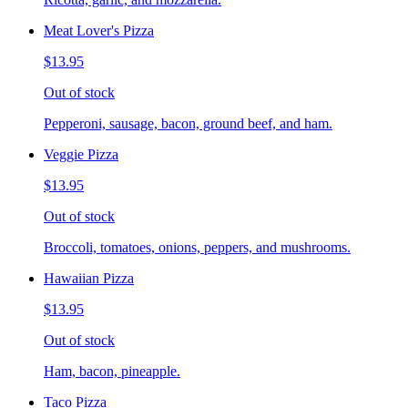
Meat Lover's Pizza
$13.95
Out of stock
Pepperoni, sausage, bacon, ground beef, and ham.
Veggie Pizza
$13.95
Out of stock
Broccoli, tomatoes, onions, peppers, and mushrooms.
Hawaiian Pizza
$13.95
Out of stock
Ham, bacon, pineapple.
Taco Pizza