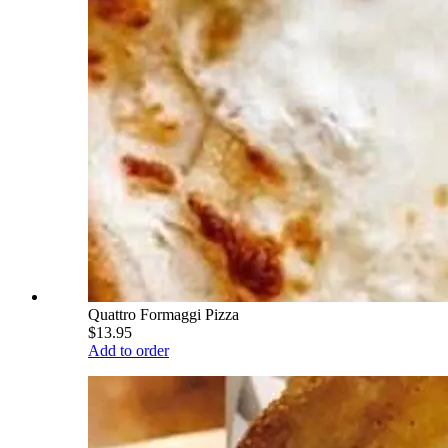
Quattro Formaggi Pizza
$13.95
Add to order