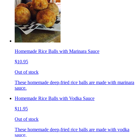
Homemade Rice Balls with Marinara Sauce
$10.95
Out of stock
These homemade deep-fried rice balls are made with marinara
sauce.
Homemade Rice Balls with Vodka Sauce
$11.95
Out of stock
These homemade deep-fried rice balls are made with vodka
sauce.