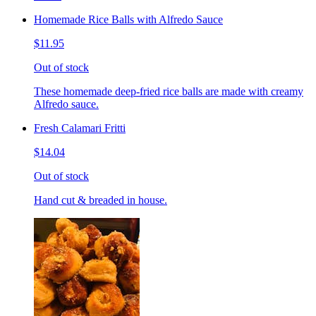
Homemade Rice Balls with Alfredo Sauce
$11.95
Out of stock
These homemade deep-fried rice balls are made with creamy
Alfredo sauce.
Fresh Calamari Fritti
$14.04
Out of stock
Hand cut & breaded in house.