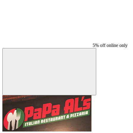
5% off online only