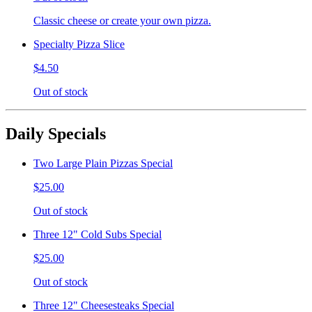
Classic cheese or create your own pizza.
Specialty Pizza Slice
$4.50
Out of stock
Daily Specials
Two Large Plain Pizzas Special
$25.00
Out of stock
Three 12" Cold Subs Special
$25.00
Out of stock
Three 12" Cheesesteaks Special