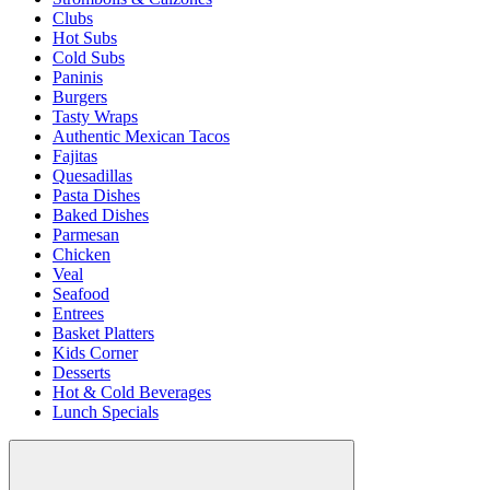
Clubs
Hot Subs
Cold Subs
Paninis
Burgers
Tasty Wraps
Authentic Mexican Tacos
Fajitas
Quesadillas
Pasta Dishes
Baked Dishes
Parmesan
Chicken
Veal
Seafood
Entrees
Basket Platters
Kids Corner
Desserts
Hot & Cold Beverages
Lunch Specials