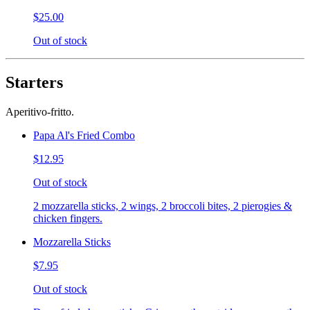
$25.00
Out of stock
Starters
Aperitivo-fritto.
Papa Al's Fried Combo
$12.95
Out of stock
2 mozzarella sticks, 2 wings, 2 broccoli bites, 2 pierogies &
chicken fingers.
Mozzarella Sticks
$7.95
Out of stock