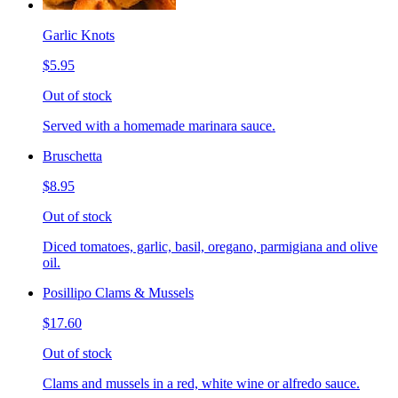
Garlic Knots
$5.95
Out of stock
Served with a homemade marinara sauce.
Bruschetta
$8.95
Out of stock
Diced tomatoes, garlic, basil, oregano, parmigiana and olive
oil.
Posillipo Clams & Mussels
$17.60
Out of stock
Clams and mussels in a red, white wine or alfredo sauce.