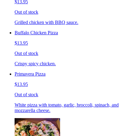
$13.95
Out of stock
Grilled chicken with BBQ sauce.
Buffalo Chicken Pizza
$13.95
Out of stock
Crispy spicy chicken.
Primavera Pizza
$13.95
Out of stock
White pizza with tomato, garlic, broccoli, spinach, and
mozzarella cheese.