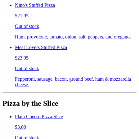
Nino's Stuffed Pizza
$21.95
Out of stock
Ham, provolone, tomato, onion, salt, peppers, and oregano.
Meat Lovers Stuffed Pizza
$23.95
Out of stock
Pepperoni, sausage, bacon, ground beef, ham & mozzarella
cheese.
Pizza by the Slice
Plain Cheese Pizza Slice
$3.00
Out of stock