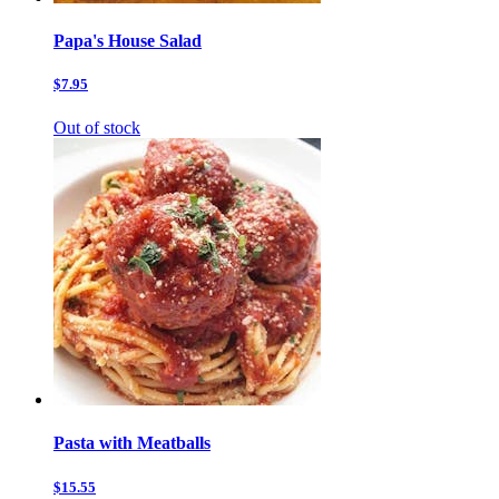
Papa's House Salad
$7.95
Out of stock
Pasta with Meatballs
$15.55