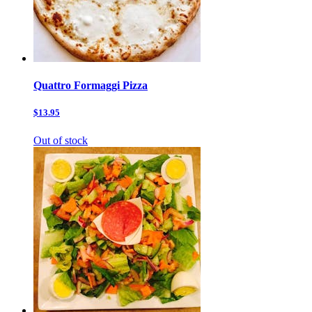
Quattro Formaggi Pizza
$13.95
Out of stock