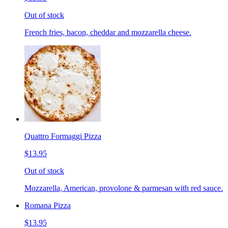
Out of stock
French fries, bacon, cheddar and mozzarella cheese.
Quattro Formaggi Pizza
$13.95
Out of stock
Mozzarella, American, provolone & parmesan with red sauce.
Romana Pizza
$13.95