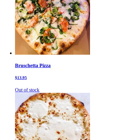
Bruschetta Pizza
$13.95
Out of stock