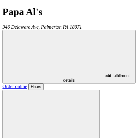
Papa Al's
346 Delaware Ave,
Palmerton
PA
18071
- edit fulfillment
details
Order online
Hours