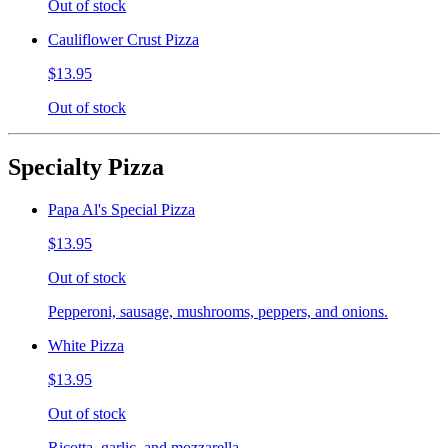
Out of stock
Cauliflower Crust Pizza
$13.95
Out of stock
Specialty Pizza
Papa Al's Special Pizza
$13.95
Out of stock
Pepperoni, sausage, mushrooms, peppers, and onions.
White Pizza
$13.95
Out of stock
Ricotta, garlic, and mozzarella.