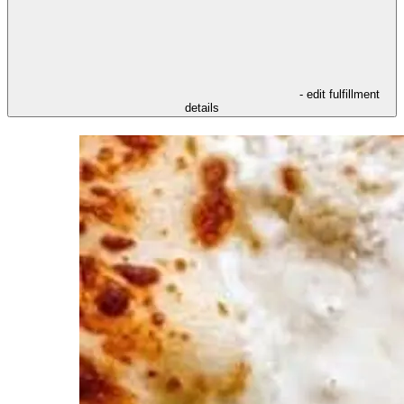
- edit fulfillment
details