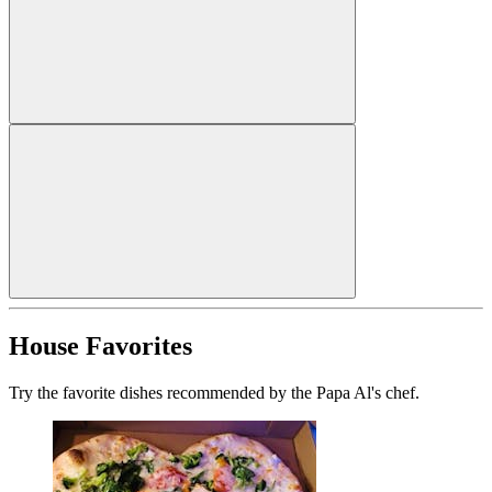
House Favorites
Try the favorite dishes recommended by the Papa Al's chef.