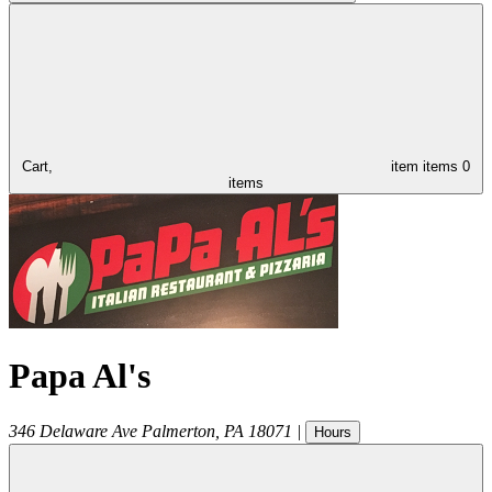
Cart,
item
items
0
items
Papa Al's
346 Delaware Ave
Palmerton
,
PA
18071
|
Hours