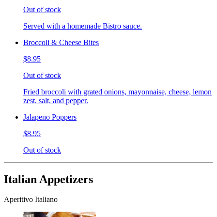
Out of stock
Served with a homemade Bistro sauce.
Broccoli & Cheese Bites
$8.95
Out of stock
Fried broccoli with grated onions, mayonnaise, cheese, lemon
zest, salt, and pepper.
Jalapeno Poppers
$8.95
Out of stock
Italian Appetizers
Aperitivo Italiano