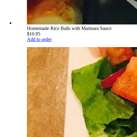
Homemade Rice Balls with Marinara Sauce
$10.95
Add to order