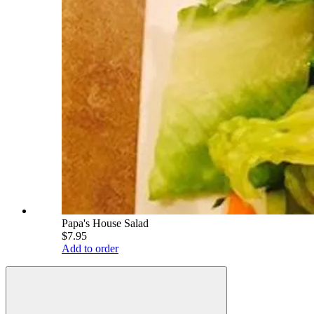
Papa's House Salad
$7.95
Add to order