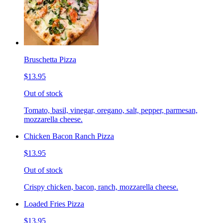
Bruschetta Pizza
$13.95
Out of stock
Tomato, basil, vinegar, oregano, salt, pepper, parmesan,
mozzarella cheese.
Chicken Bacon Ranch Pizza
$13.95
Out of stock
Crispy chicken, bacon, ranch, mozzarella cheese.
Loaded Fries Pizza
$13.95