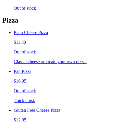
Out of stock
Pizza
Plain Cheese Pizza
$11.30
Out of stock
Classic cheese or create your own pizza.
Pan Pizza
$16.95
Out of stock
Thick crust.
Gluten Free Cheese Pizza
$12.95