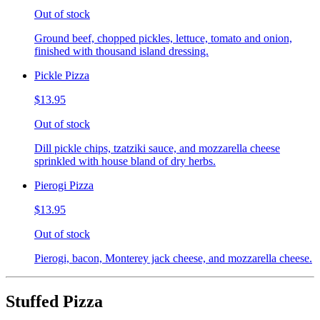
Out of stock
Ground beef, chopped pickles, lettuce, tomato and onion,
finished with thousand island dressing.
Pickle Pizza
$13.95
Out of stock
Dill pickle chips, tzatziki sauce, and mozzarella cheese
sprinkled with house bland of dry herbs.
Pierogi Pizza
$13.95
Out of stock
Pierogi, bacon, Monterey jack cheese, and mozzarella cheese.
Stuffed Pizza