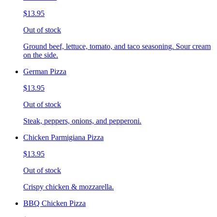
$13.95
Out of stock
Ground beef, lettuce, tomato, and taco seasoning. Sour cream
on the side.
German Pizza
$13.95
Out of stock
Steak, peppers, onions, and pepperoni.
Chicken Parmigiana Pizza
$13.95
Out of stock
Crispy chicken & mozzarella.
BBQ Chicken Pizza