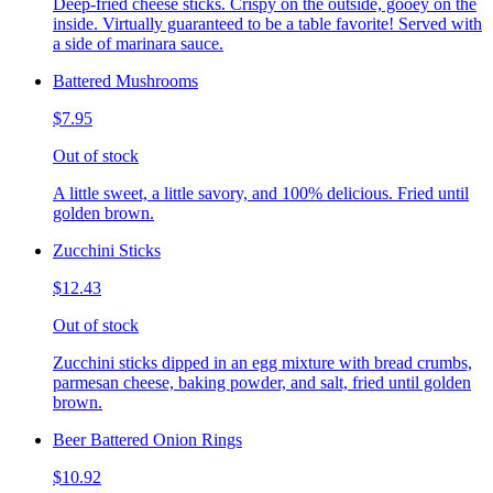
Deep-fried cheese sticks. Crispy on the outside, gooey on the
inside. Virtually guaranteed to be a table favorite! Served with
a side of marinara sauce.
Battered Mushrooms
$7.95
Out of stock
A little sweet, a little savory, and 100% delicious. Fried until
golden brown.
Zucchini Sticks
$12.43
Out of stock
Zucchini sticks dipped in an egg mixture with bread crumbs,
parmesan cheese, baking powder, and salt, fried until golden
brown.
Beer Battered Onion Rings
$10.92