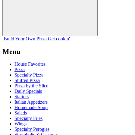
Build Your
Own
Pizza
Get cookin'
Menu
House Favorites
Pizza
Specialty Pizza
Stuffed Pizza
Pizza by the Slice
Daily Specials
Starters
Italian Appetizers
Homemade Soup
Salads
Specialty Fries
Wings
Specialty Perogies
Strombolis & Calzones