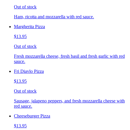
Out of stock
Ham, ricotta and mozzarella with red sauce.
Margherita Pizza
$13.95
Out of stock
Fresh mozzarella cheese, fresh basil and fresh garlic with red
sauce.
Fri Diavlo Pizza
$13.95
Out of stock
Sausage, jalapeno peppers, and fresh mozzarella cheese with
red sauce.
Cheeseburger Pizza
$13.95