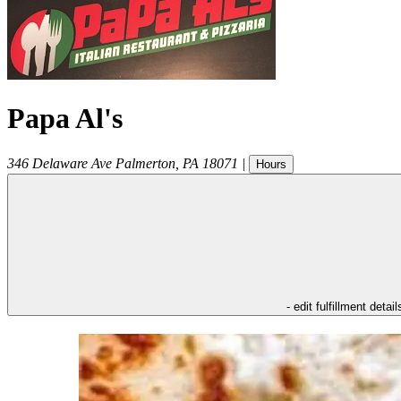
Papa Al's
346 Delaware Ave
Palmerton
,
PA
18071
|
Hours
- edit fulfillment detail