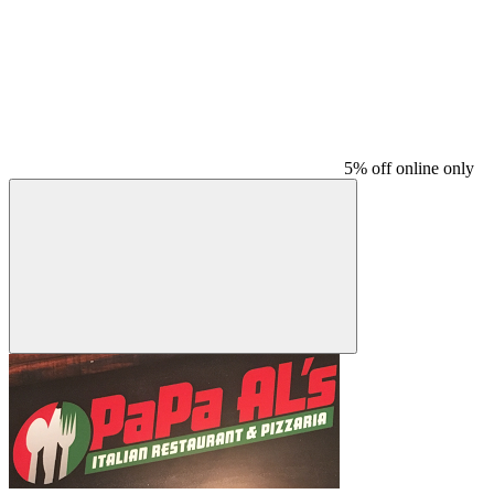
5% off online only