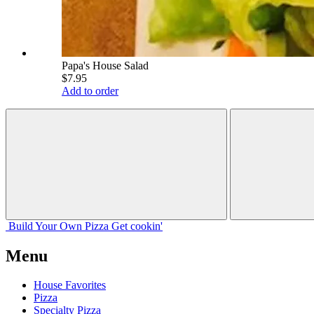
Papa's House Salad
$7.95
Add to order
Build Your
Own
Pizza
Get cookin'
Menu
House Favorites
Pizza
Specialty Pizza