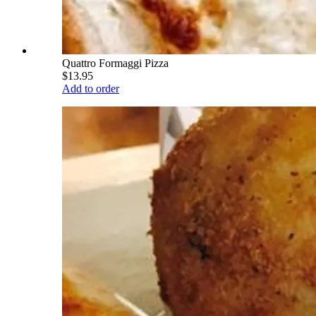
Quattro Formaggi Pizza
$13.95
Add to order