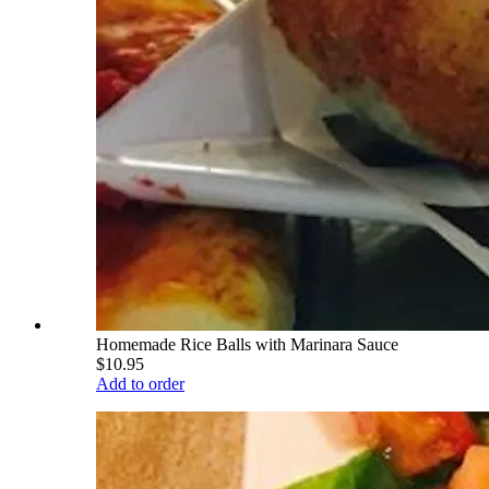
Homemade Rice Balls with Marinara Sauce
$10.95
Add to order