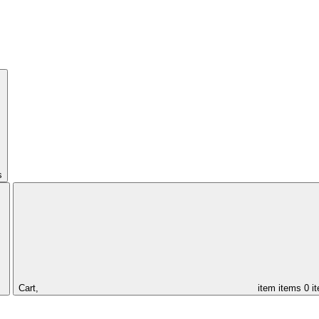
s
Cart,
item
items
0 i