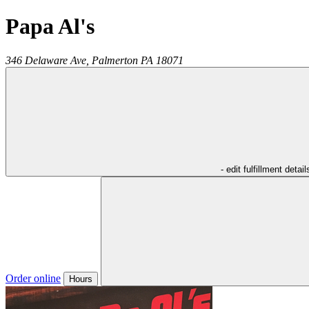
Papa Al's
346 Delaware Ave,
Palmerton
PA
18071
- edit fulfillment detail
Order online
Hours