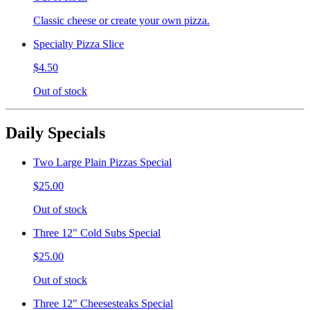
Classic cheese or create your own pizza.
Specialty Pizza Slice
$4.50
Out of stock
Daily Specials
Two Large Plain Pizzas Special
$25.00
Out of stock
Three 12" Cold Subs Special
$25.00
Out of stock
Three 12" Cheesesteaks Special