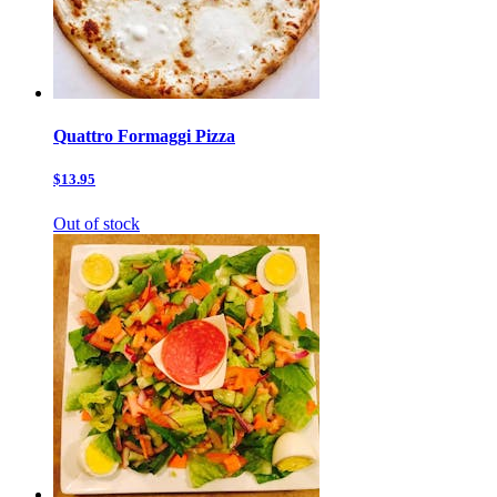
Quattro Formaggi Pizza
$13.95
Out of stock