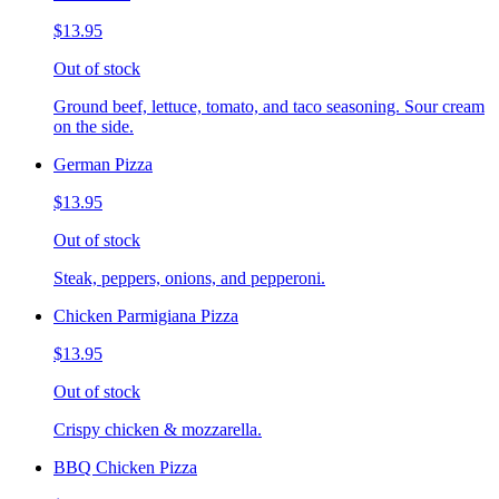
$13.95
Out of stock
Ground beef, lettuce, tomato, and taco seasoning. Sour cream
on the side.
German Pizza
$13.95
Out of stock
Steak, peppers, onions, and pepperoni.
Chicken Parmigiana Pizza
$13.95
Out of stock
Crispy chicken & mozzarella.
BBQ Chicken Pizza