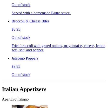
Out of stock
Served with a homemade Bistro sauce.
Broccoli & Cheese Bites
$8.95
Out of stock
Fried broccoli with grated onions, mayonnaise, cheese, lemon
zest, salt, and pepper.
Jalapeno Poppers
$8.95
Out of stock
Italian Appetizers
Aperitivo Italiano