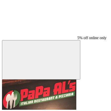
5% off online only