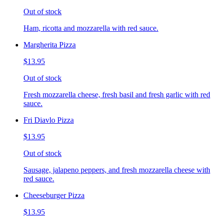
Out of stock
Ham, ricotta and mozzarella with red sauce.
Margherita Pizza
$13.95
Out of stock
Fresh mozzarella cheese, fresh basil and fresh garlic with red
sauce.
Fri Diavlo Pizza
$13.95
Out of stock
Sausage, jalapeno peppers, and fresh mozzarella cheese with
red sauce.
Cheeseburger Pizza
$13.95