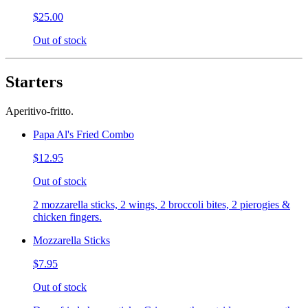
$25.00
Out of stock
Starters
Aperitivo-fritto.
Papa Al's Fried Combo
$12.95
Out of stock
2 mozzarella sticks, 2 wings, 2 broccoli bites, 2 pierogies &
chicken fingers.
Mozzarella Sticks
$7.95
Out of stock