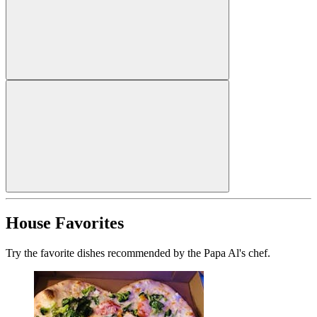
House Favorites
Try the favorite dishes recommended by the Papa Al's chef.