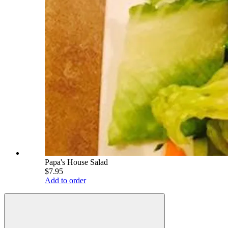
Papa's House Salad
$7.95
Add to order