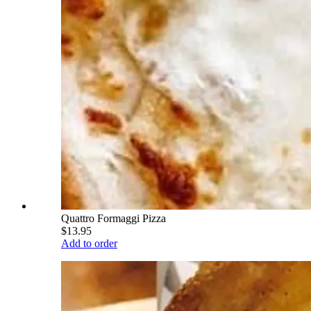
Quattro Formaggi Pizza
$13.95
Add to order