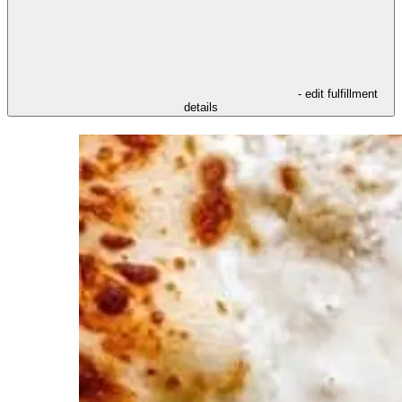
- edit fulfillment
details