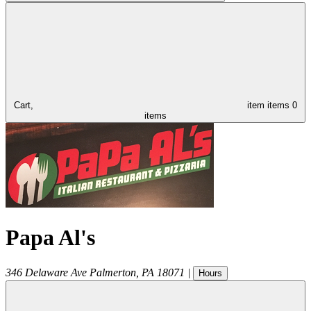
Cart,
item
items
0
items
Papa Al's
346 Delaware Ave
Palmerton
,
PA
18071
|
Hours