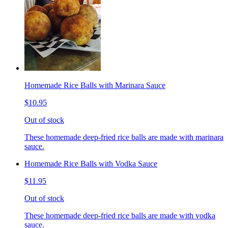
Homemade Rice Balls with Marinara Sauce
$10.95
Out of stock
These homemade deep-fried rice balls are made with marinara
sauce.
Homemade Rice Balls with Vodka Sauce
$11.95
Out of stock
These homemade deep-fried rice balls are made with vodka
sauce.