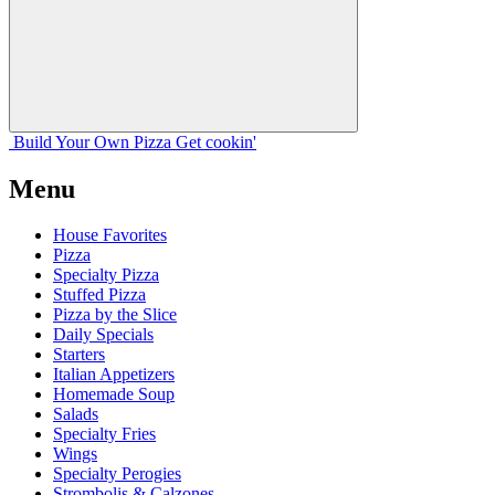
Build Your
Own
Pizza
Get cookin'
Menu
House Favorites
Pizza
Specialty Pizza
Stuffed Pizza
Pizza by the Slice
Daily Specials
Starters
Italian Appetizers
Homemade Soup
Salads
Specialty Fries
Wings
Specialty Perogies
Strombolis & Calzones