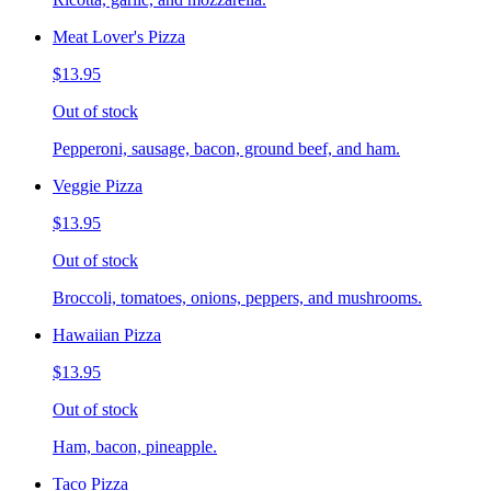
Meat Lover's Pizza
$13.95
Out of stock
Pepperoni, sausage, bacon, ground beef, and ham.
Veggie Pizza
$13.95
Out of stock
Broccoli, tomatoes, onions, peppers, and mushrooms.
Hawaiian Pizza
$13.95
Out of stock
Ham, bacon, pineapple.
Taco Pizza