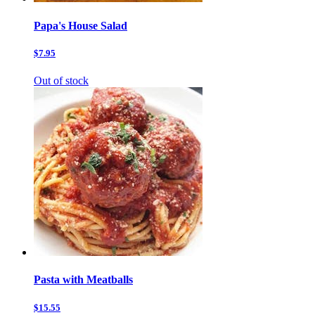
Papa's House Salad
$7.95
Out of stock
Pasta with Meatballs
$15.55