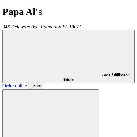
Papa Al's
346 Delaware Ave,
Palmerton
PA
18071
- edit fulfillment
details
Order online
Hours