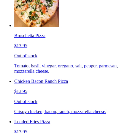
Bruschetta Pizza
$13.95
Out of stock
Tomato, basil, vinegar, oregano, salt, pepper, parmesan,
mozzarella cheese.
Chicken Bacon Ranch Pizza
$13.95
Out of stock
Crispy chicken, bacon, ranch, mozzarella cheese.
Loaded Fries Pizza
$13.95