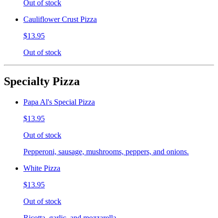
Out of stock
Cauliflower Crust Pizza
$13.95
Out of stock
Specialty Pizza
Papa Al's Special Pizza
$13.95
Out of stock
Pepperoni, sausage, mushrooms, peppers, and onions.
White Pizza
$13.95
Out of stock
Ricotta, garlic, and mozzarella.