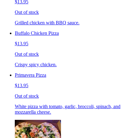
$13.95
Out of stock
Grilled chicken with BBQ sauce.
Buffalo Chicken Pizza
$13.95
Out of stock
Crispy spicy chicken.
Primavera Pizza
$13.95
Out of stock
White pizza with tomato, garlic, broccoli, spinach, and
mozzarella cheese.