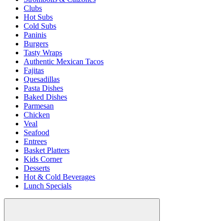
Clubs
Hot Subs
Cold Subs
Paninis
Burgers
Tasty Wraps
Authentic Mexican Tacos
Fajitas
Quesadillas
Pasta Dishes
Baked Dishes
Parmesan
Chicken
Veal
Seafood
Entrees
Basket Platters
Kids Corner
Desserts
Hot & Cold Beverages
Lunch Specials