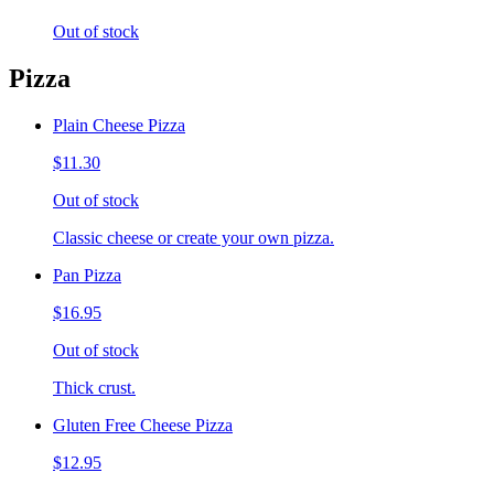
Out of stock
Pizza
Plain Cheese Pizza
$11.30
Out of stock
Classic cheese or create your own pizza.
Pan Pizza
$16.95
Out of stock
Thick crust.
Gluten Free Cheese Pizza
$12.95