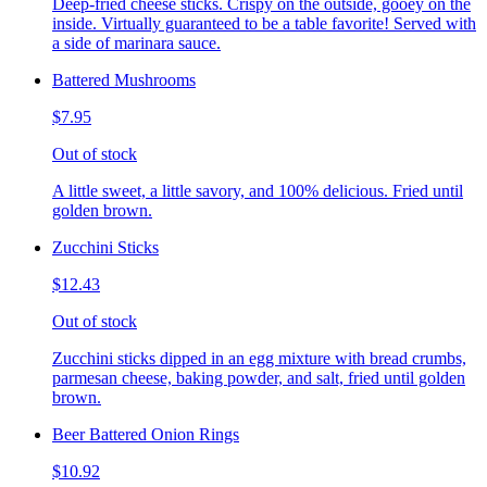
Deep-fried cheese sticks. Crispy on the outside, gooey on the
inside. Virtually guaranteed to be a table favorite! Served with
a side of marinara sauce.
Battered Mushrooms
$7.95
Out of stock
A little sweet, a little savory, and 100% delicious. Fried until
golden brown.
Zucchini Sticks
$12.43
Out of stock
Zucchini sticks dipped in an egg mixture with bread crumbs,
parmesan cheese, baking powder, and salt, fried until golden
brown.
Beer Battered Onion Rings
$10.92