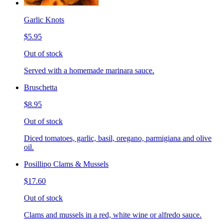
Garlic Knots
$5.95
Out of stock
Served with a homemade marinara sauce.
Bruschetta
$8.95
Out of stock
Diced tomatoes, garlic, basil, oregano, parmigiana and olive
oil.
Posillipo Clams & Mussels
$17.60
Out of stock
Clams and mussels in a red, white wine or alfredo sauce.