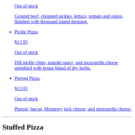
Out of stock
Ground beef, chopped pickles, lettuce, tomato and onion,
finished with thousand island dressing.
Pickle Pizza
$13.95
Out of stock
Dill pickle chips, tzatziki sauce, and mozzarella cheese
sprinkled with house bland of dry herbs.
Pierogi Pizza
$13.95
Out of stock
Pierogi, bacon, Monterey jack cheese, and mozzarella cheese.
Stuffed Pizza