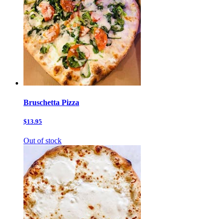
Bruschetta Pizza
$13.95
Out of stock