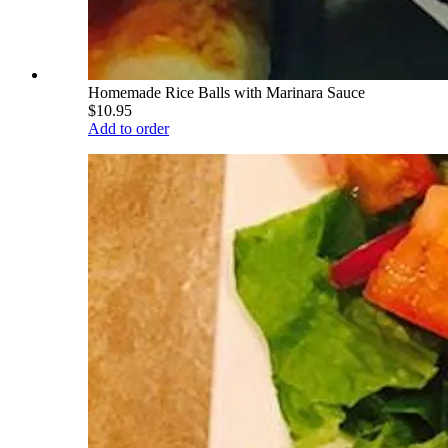
Homemade Rice Balls with Marinara Sauce
$10.95
Add to order