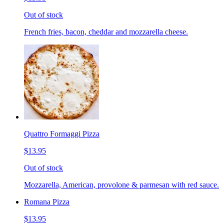
Out of stock
French fries, bacon, cheddar and mozzarella cheese.
Quattro Formaggi Pizza
$13.95
Out of stock
Mozzarella, American, provolone & parmesan with red sauce.
Romana Pizza
$13.95