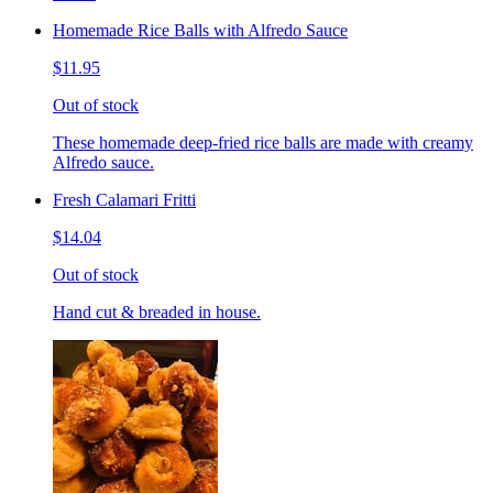
Homemade Rice Balls with Alfredo Sauce
$11.95
Out of stock
These homemade deep-fried rice balls are made with creamy
Alfredo sauce.
Fresh Calamari Fritti
$14.04
Out of stock
Hand cut & breaded in house.