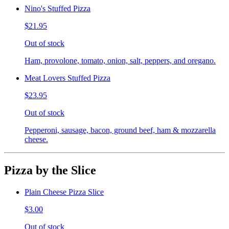
Nino's Stuffed Pizza
$21.95
Out of stock
Ham, provolone, tomato, onion, salt, peppers, and oregano.
Meat Lovers Stuffed Pizza
$23.95
Out of stock
Pepperoni, sausage, bacon, ground beef, ham & mozzarella
cheese.
Pizza by the Slice
Plain Cheese Pizza Slice
$3.00
Out of stock