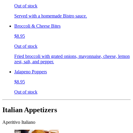
Out of stock
Served with a homemade Bistro sauce.
Broccoli & Cheese Bites
$8.95
Out of stock
Fried broccoli with grated onions, mayonnaise, cheese, lemon
zest, salt, and pepper.
Jalapeno Poppers
$8.95
Out of stock
Italian Appetizers
Aperitivo Italiano