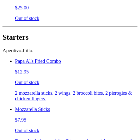
$25.00
Out of stock
Starters
Aperitivo-fritto.
Papa Al's Fried Combo
$12.95
Out of stock
2 mozzarella sticks, 2 wings, 2 broccoli bites, 2 pierogies &
chicken fingers.
Mozzarella Sticks
$7.95
Out of stock