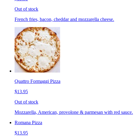
Out of stock
French fries, bacon, cheddar and mozzarella cheese.
Quattro Formaggi Pizza
$13.95
Out of stock
Mozzarella, American, provolone & parmesan with red sauce.
Romana Pizza
$13.95