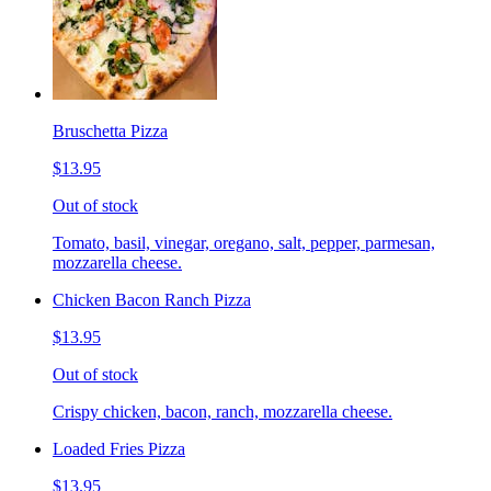
Bruschetta Pizza
$13.95
Out of stock
Tomato, basil, vinegar, oregano, salt, pepper, parmesan,
mozzarella cheese.
Chicken Bacon Ranch Pizza
$13.95
Out of stock
Crispy chicken, bacon, ranch, mozzarella cheese.
Loaded Fries Pizza
$13.95