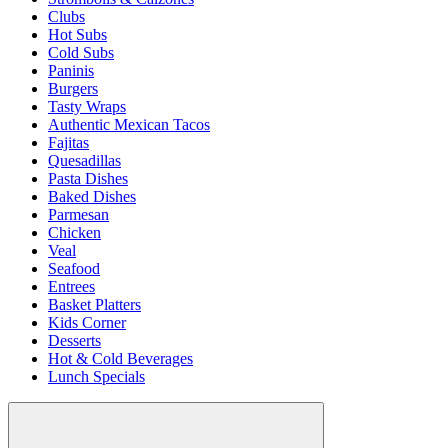
Clubs
Hot Subs
Cold Subs
Paninis
Burgers
Tasty Wraps
Authentic Mexican Tacos
Fajitas
Quesadillas
Pasta Dishes
Baked Dishes
Parmesan
Chicken
Veal
Seafood
Entrees
Basket Platters
Kids Corner
Desserts
Hot & Cold Beverages
Lunch Specials