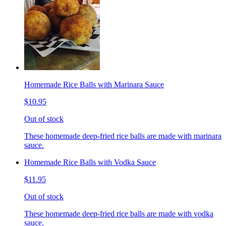
Homemade Rice Balls with Marinara Sauce
$10.95
Out of stock
These homemade deep-fried rice balls are made with marinara
sauce.
Homemade Rice Balls with Vodka Sauce
$11.95
Out of stock
These homemade deep-fried rice balls are made with vodka
sauce.