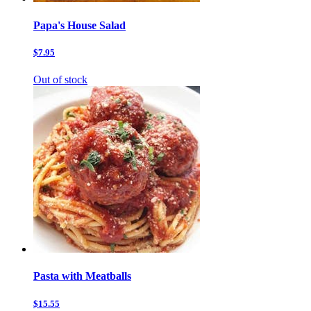
Papa's House Salad
$7.95
Out of stock
Pasta with Meatballs
$15.55