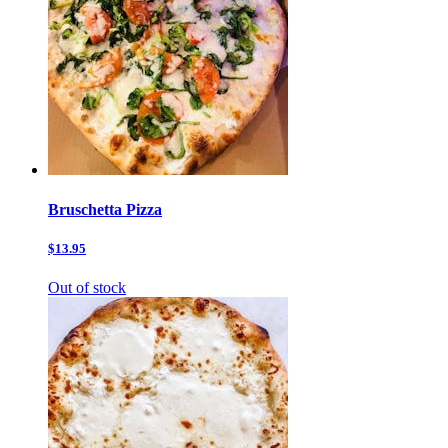
Bruschetta Pizza
$13.95
Out of stock