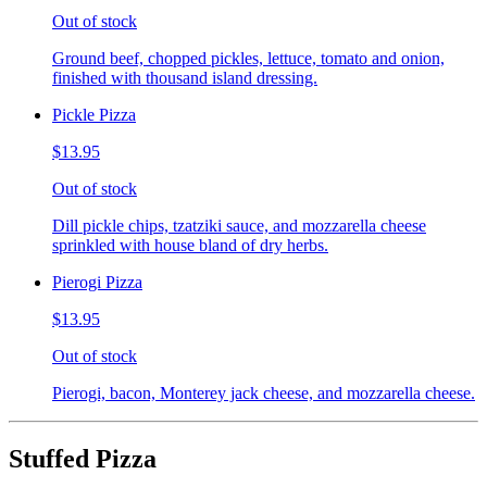
Out of stock
Ground beef, chopped pickles, lettuce, tomato and onion,
finished with thousand island dressing.
Pickle Pizza
$13.95
Out of stock
Dill pickle chips, tzatziki sauce, and mozzarella cheese
sprinkled with house bland of dry herbs.
Pierogi Pizza
$13.95
Out of stock
Pierogi, bacon, Monterey jack cheese, and mozzarella cheese.
Stuffed Pizza