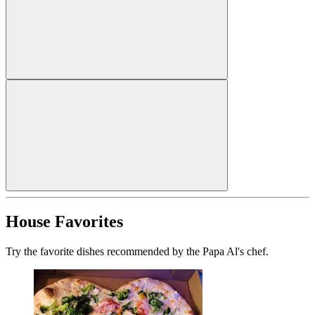
House Favorites
Try the favorite dishes recommended by the Papa Al's chef.