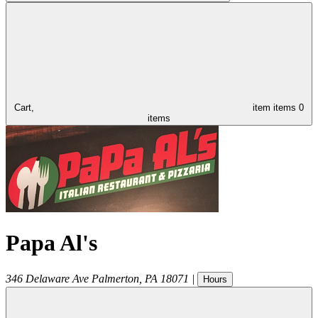
Cart,
item
items
0
items
Papa Al's
346 Delaware Ave
Palmerton
,
PA
18071
|
Hours