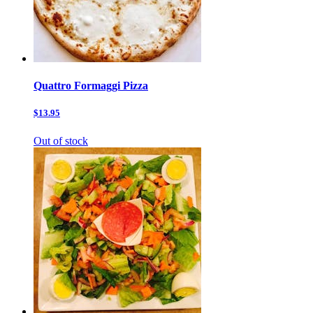
Quattro Formaggi Pizza
$13.95
Out of stock