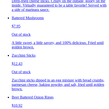
Deep-fried cheese sticks. Crispy on the outside, gooey on the
inside. Virtually guaranteed to be a table favorite! Served with
a side of marinara sauce.
Battered Mushrooms
$7.95
Out of stock
A little sweet, a little savory, and 100% delicious. Fried until
golden brown.
Zucchini Sticks
$12.43
Out of stock
Zucchini sticks dipped in an egg mixture with bread crumbs,
parmesan cheese, baking powder, and salt, fried until golden
brown.
Beer Battered Onion Rings
$10.92