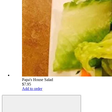
Papa's House Salad
$7.95
Add to order