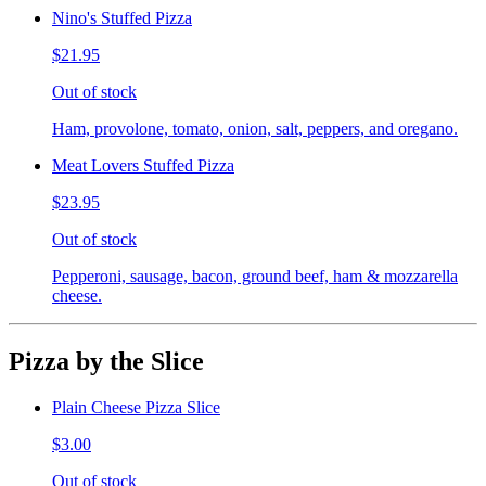
Nino's Stuffed Pizza
$21.95
Out of stock
Ham, provolone, tomato, onion, salt, peppers, and oregano.
Meat Lovers Stuffed Pizza
$23.95
Out of stock
Pepperoni, sausage, bacon, ground beef, ham & mozzarella
cheese.
Pizza by the Slice
Plain Cheese Pizza Slice
$3.00
Out of stock