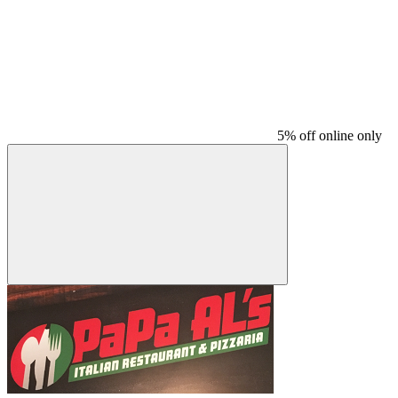
5% off online only