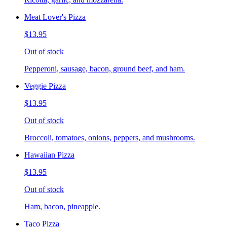
Meat Lover's Pizza
$13.95
Out of stock
Pepperoni, sausage, bacon, ground beef, and ham.
Veggie Pizza
$13.95
Out of stock
Broccoli, tomatoes, onions, peppers, and mushrooms.
Hawaiian Pizza
$13.95
Out of stock
Ham, bacon, pineapple.
Taco Pizza