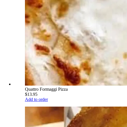
Quattro Formaggi Pizza
$13.95
Add to order