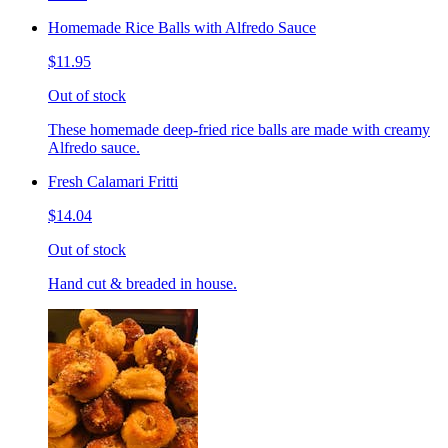
Homemade Rice Balls with Alfredo Sauce
$11.95
Out of stock
These homemade deep-fried rice balls are made with creamy
Alfredo sauce.
Fresh Calamari Fritti
$14.04
Out of stock
Hand cut & breaded in house.