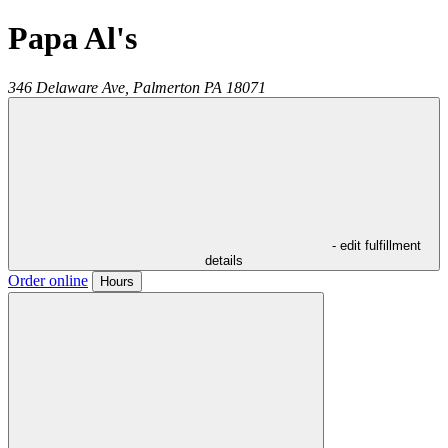
Papa Al's
346 Delaware Ave,
Palmerton
PA
18071
- edit fulfillment
details
Order online
Hours