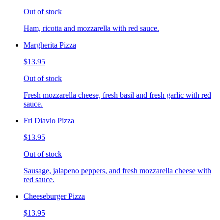
Out of stock
Ham, ricotta and mozzarella with red sauce.
Margherita Pizza
$13.95
Out of stock
Fresh mozzarella cheese, fresh basil and fresh garlic with red
sauce.
Fri Diavlo Pizza
$13.95
Out of stock
Sausage, jalapeno peppers, and fresh mozzarella cheese with
red sauce.
Cheeseburger Pizza
$13.95