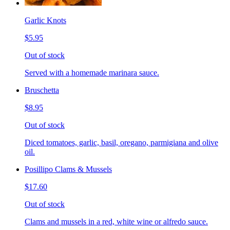
Garlic Knots
$5.95
Out of stock
Served with a homemade marinara sauce.
Bruschetta
$8.95
Out of stock
Diced tomatoes, garlic, basil, oregano, parmigiana and olive
oil.
Posillipo Clams & Mussels
$17.60
Out of stock
Clams and mussels in a red, white wine or alfredo sauce.