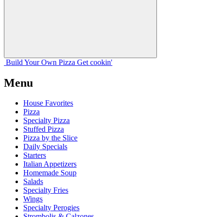
Build Your
Own
Pizza
Get cookin'
Menu
House Favorites
Pizza
Specialty Pizza
Stuffed Pizza
Pizza by the Slice
Daily Specials
Starters
Italian Appetizers
Homemade Soup
Salads
Specialty Fries
Wings
Specialty Perogies
Strombolis & Calzones