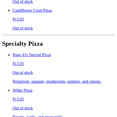
Out of stock
Cauliflower Crust Pizza
$13.95
Out of stock
Specialty Pizza
Papa Al's Special Pizza
$13.95
Out of stock
Pepperoni, sausage, mushrooms, peppers, and onions.
White Pizza
$13.95
Out of stock
Ricotta, garlic, and mozzarella.