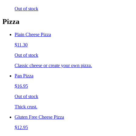
Out of stock
Pizza
Plain Cheese Pizza
$11.30
Out of stock
Classic cheese or create your own pizza.
Pan Pizza
$16.95
Out of stock
Thick crust.
Gluten Free Cheese Pizza
$12.95