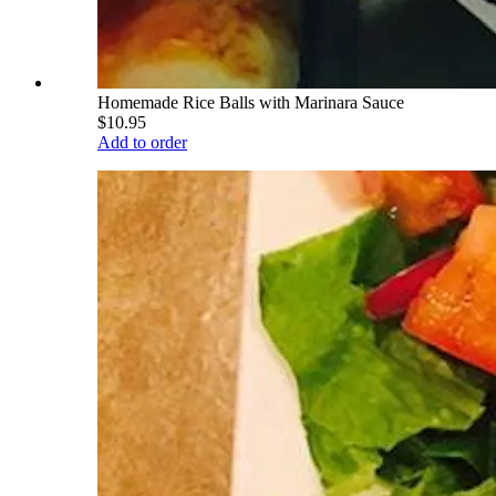
Homemade Rice Balls with Marinara Sauce
$10.95
Add to order