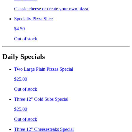
Classic cheese or create your own pizza.
Specialty Pizza Slice
$4.50
Out of stock
Daily Specials
Two Large Plain Pizzas Special
$25.00
Out of stock
Three 12" Cold Subs Special
$25.00
Out of stock
Three 12" Cheesesteaks Special