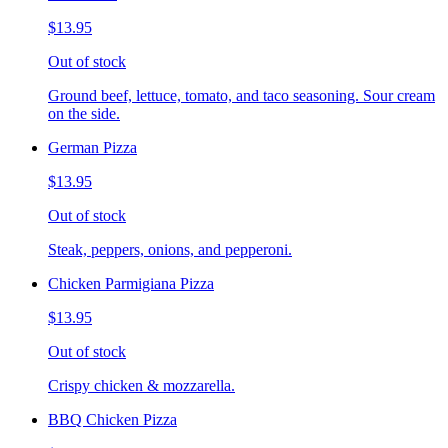
$13.95
Out of stock
Ground beef, lettuce, tomato, and taco seasoning. Sour cream
on the side.
German Pizza
$13.95
Out of stock
Steak, peppers, onions, and pepperoni.
Chicken Parmigiana Pizza
$13.95
Out of stock
Crispy chicken & mozzarella.
BBQ Chicken Pizza