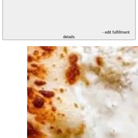
- edit fulfillment
details