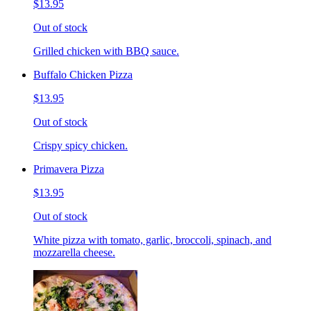
$13.95
Out of stock
Grilled chicken with BBQ sauce.
Buffalo Chicken Pizza
$13.95
Out of stock
Crispy spicy chicken.
Primavera Pizza
$13.95
Out of stock
White pizza with tomato, garlic, broccoli, spinach, and
mozzarella cheese.