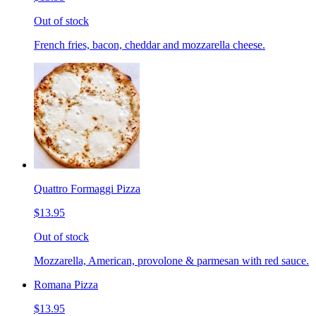
Out of stock
French fries, bacon, cheddar and mozzarella cheese.
Quattro Formaggi Pizza
$13.95
Out of stock
Mozzarella, American, provolone & parmesan with red sauce.
Romana Pizza
$13.95