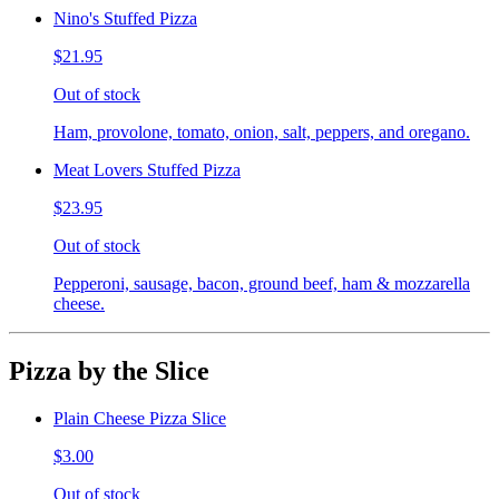
Nino's Stuffed Pizza
$21.95
Out of stock
Ham, provolone, tomato, onion, salt, peppers, and oregano.
Meat Lovers Stuffed Pizza
$23.95
Out of stock
Pepperoni, sausage, bacon, ground beef, ham & mozzarella
cheese.
Pizza by the Slice
Plain Cheese Pizza Slice
$3.00
Out of stock