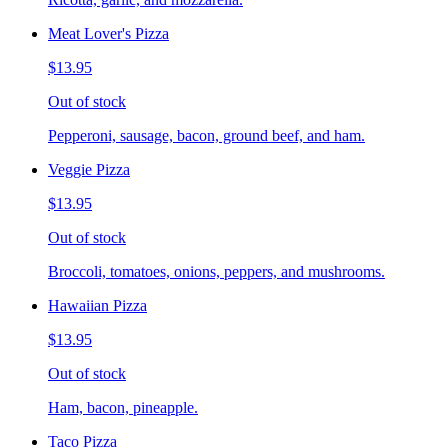
Meat Lover's Pizza
$13.95
Out of stock
Pepperoni, sausage, bacon, ground beef, and ham.
Veggie Pizza
$13.95
Out of stock
Broccoli, tomatoes, onions, peppers, and mushrooms.
Hawaiian Pizza
$13.95
Out of stock
Ham, bacon, pineapple.
Taco Pizza