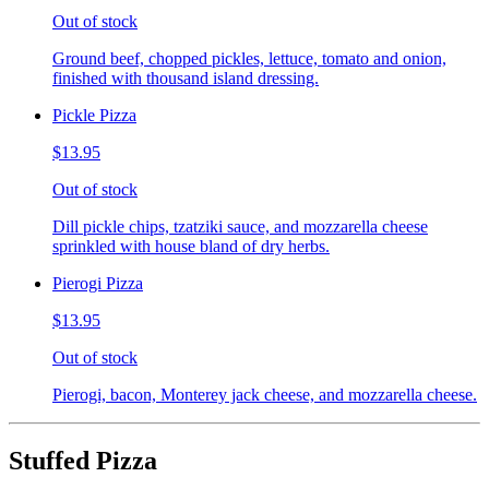
Out of stock
Ground beef, chopped pickles, lettuce, tomato and onion,
finished with thousand island dressing.
Pickle Pizza
$13.95
Out of stock
Dill pickle chips, tzatziki sauce, and mozzarella cheese
sprinkled with house bland of dry herbs.
Pierogi Pizza
$13.95
Out of stock
Pierogi, bacon, Monterey jack cheese, and mozzarella cheese.
Stuffed Pizza