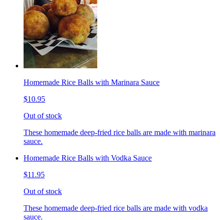
Homemade Rice Balls with Marinara Sauce
$10.95
Out of stock
These homemade deep-fried rice balls are made with marinara
sauce.
Homemade Rice Balls with Vodka Sauce
$11.95
Out of stock
These homemade deep-fried rice balls are made with vodka
sauce.