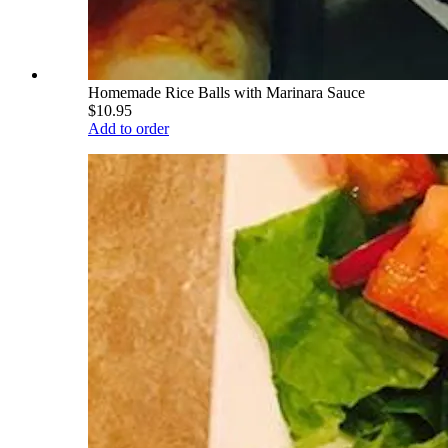
Homemade Rice Balls with Marinara Sauce
$10.95
Add to order