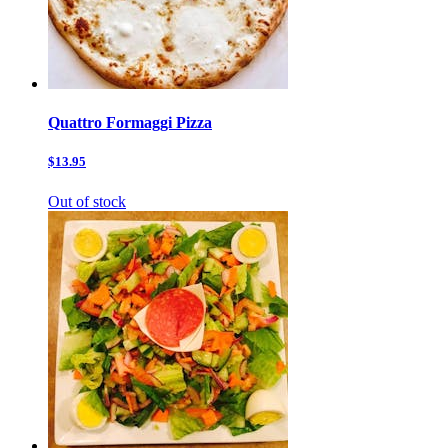
Quattro Formaggi Pizza
$13.95
Out of stock