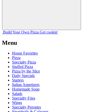
Build Your
Own
Pizza
Get cookin'
Menu
House Favorites
Pizza
Specialty Pizza
Stuffed Pizza
Pizza by the Slice
Daily Specials
Starters
Italian Appetizers
Homemade Soup
Salads
Specialty Fries
Wings
Specialty Perogies
Strombolis & Calzones