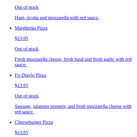
Out of stock
Ham, ricotta and mozzarella with red sauce.
Margherita Pizza
$13.95
Out of stock
Fresh mozzarella cheese, fresh basil and fresh garlic with red
sauce.
Fri Diavlo Pizza
$13.95
Out of stock
Sausage, jalapeno peppers, and fresh mozzarella cheese with
red sauce.
Cheeseburger Pizza
$13.95