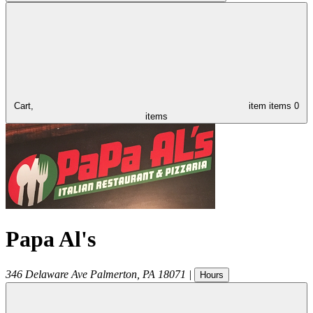
Cart,
item
items
0
items
Papa Al's
346 Delaware Ave
Palmerton
,
PA
18071
|
Hours