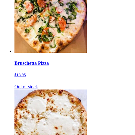
Bruschetta Pizza
$13.95
Out of stock