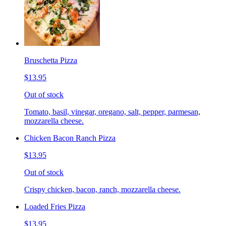
Bruschetta Pizza
$13.95
Out of stock
Tomato, basil, vinegar, oregano, salt, pepper, parmesan,
mozzarella cheese.
Chicken Bacon Ranch Pizza
$13.95
Out of stock
Crispy chicken, bacon, ranch, mozzarella cheese.
Loaded Fries Pizza
$13.95