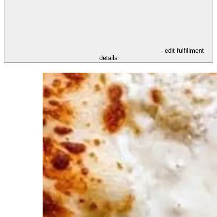
- edit fulfillment
details