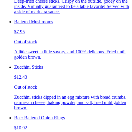
Deep-fried cheese sticks. Crispy on the outside, gooey on the
inside. Virtually guaranteed to be a table favorite! Served with
a side of marinara sauce.
Battered Mushrooms
$7.95
Out of stock
A little sweet, a little savory, and 100% delicious. Fried until
golden brown.
Zucchini Sticks
$12.43
Out of stock
Zucchini sticks dipped in an egg mixture with bread crumbs,
parmesan cheese, baking powder, and salt, fried until golden
brown.
Beer Battered Onion Rings
$10.92