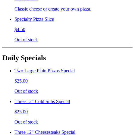
Classic cheese or create your own pizza.
Specialty Pizza Slice
$4.50
Out of stock
Daily Specials
Two Large Plain Pizzas Special
$25.00
Out of stock
Three 12" Cold Subs Special
$25.00
Out of stock
Three 12" Cheesesteaks Special