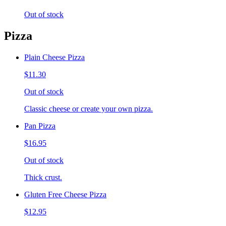
Out of stock
Pizza
Plain Cheese Pizza
$11.30
Out of stock
Classic cheese or create your own pizza.
Pan Pizza
$16.95
Out of stock
Thick crust.
Gluten Free Cheese Pizza
$12.95