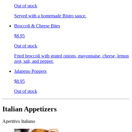
Out of stock
Served with a homemade Bistro sauce.
Broccoli & Cheese Bites
$8.95
Out of stock
Fried broccoli with grated onions, mayonnaise, cheese, lemon
zest, salt, and pepper.
Jalapeno Poppers
$8.95
Out of stock
Italian Appetizers
Aperitivo Italiano