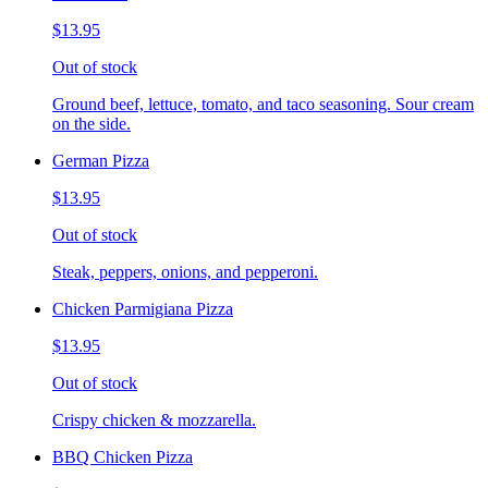
$13.95
Out of stock
Ground beef, lettuce, tomato, and taco seasoning. Sour cream
on the side.
German Pizza
$13.95
Out of stock
Steak, peppers, onions, and pepperoni.
Chicken Parmigiana Pizza
$13.95
Out of stock
Crispy chicken & mozzarella.
BBQ Chicken Pizza