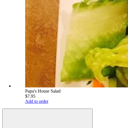
Papa's House Salad
$7.95
Add to order