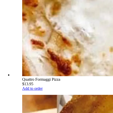
Quattro Formaggi Pizza
$13.95
Add to order