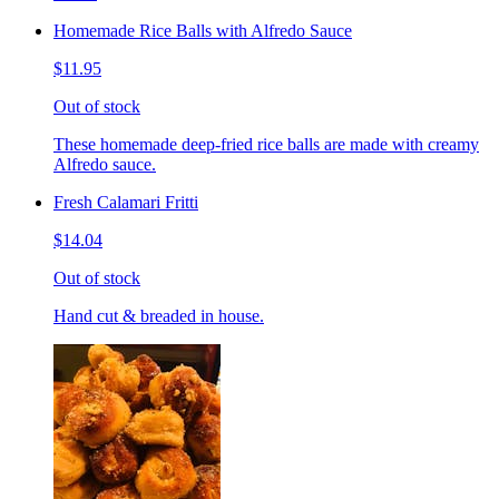
Homemade Rice Balls with Alfredo Sauce
$11.95
Out of stock
These homemade deep-fried rice balls are made with creamy
Alfredo sauce.
Fresh Calamari Fritti
$14.04
Out of stock
Hand cut & breaded in house.