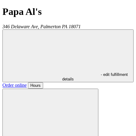
Papa Al's
346 Delaware Ave,
Palmerton
PA
18071
- edit fulfillment
details
Order online
Hours