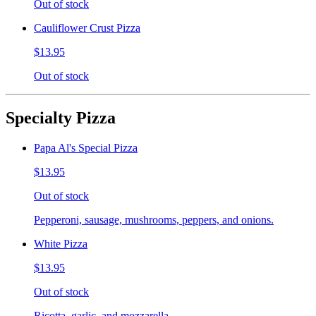
Out of stock
Cauliflower Crust Pizza
$13.95
Out of stock
Specialty Pizza
Papa Al's Special Pizza
$13.95
Out of stock
Pepperoni, sausage, mushrooms, peppers, and onions.
White Pizza
$13.95
Out of stock
Ricotta, garlic, and mozzarella.