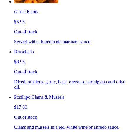
Garlic Knots
$5.95
Out of stock
Served with a homemade marinara sauce.
Bruschetta
$8.95
Out of stock
Diced tomatoes, garlic, basil, oregano, parmigiana and olive
oil.
Posillipo Clams & Mussels
$17.60
Out of stock
Clams and mussels in a red, white wine or alfredo sauce.