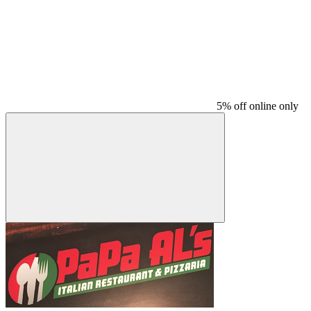
5% off online only