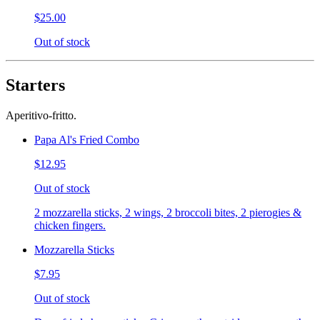
$25.00
Out of stock
Starters
Aperitivo-fritto.
Papa Al's Fried Combo
$12.95
Out of stock
2 mozzarella sticks, 2 wings, 2 broccoli bites, 2 pierogies &
chicken fingers.
Mozzarella Sticks
$7.95
Out of stock