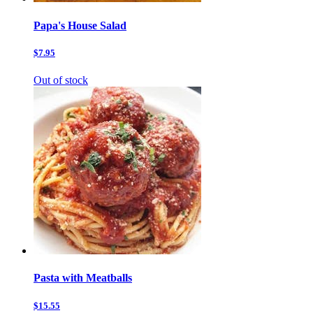
Papa's House Salad
$7.95
Out of stock
Pasta with Meatballs
$15.55