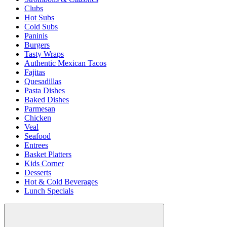
Clubs
Hot Subs
Cold Subs
Paninis
Burgers
Tasty Wraps
Authentic Mexican Tacos
Fajitas
Quesadillas
Pasta Dishes
Baked Dishes
Parmesan
Chicken
Veal
Seafood
Entrees
Basket Platters
Kids Corner
Desserts
Hot & Cold Beverages
Lunch Specials