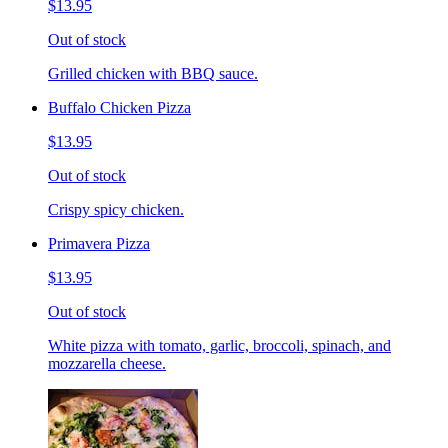
$13.95
Out of stock
Grilled chicken with BBQ sauce.
Buffalo Chicken Pizza
$13.95
Out of stock
Crispy spicy chicken.
Primavera Pizza
$13.95
Out of stock
White pizza with tomato, garlic, broccoli, spinach, and
mozzarella cheese.