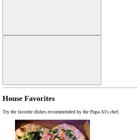
House Favorites
Try the favorite dishes recommended by the Papa Al's chef.