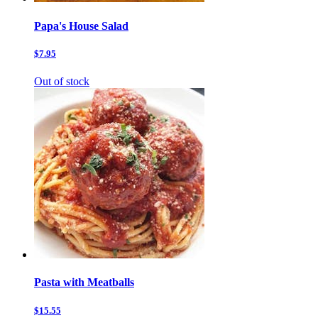
Papa's House Salad
$7.95
Out of stock
Pasta with Meatballs
$15.55