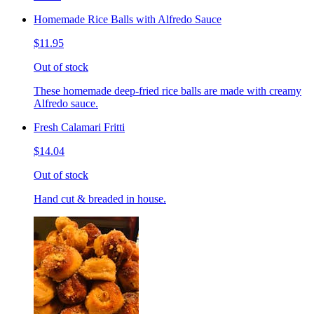
Homemade Rice Balls with Alfredo Sauce
$11.95
Out of stock
These homemade deep-fried rice balls are made with creamy
Alfredo sauce.
Fresh Calamari Fritti
$14.04
Out of stock
Hand cut & breaded in house.