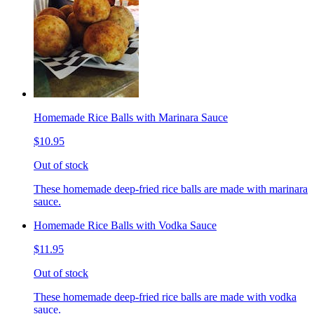
Homemade Rice Balls with Marinara Sauce
$10.95
Out of stock
These homemade deep-fried rice balls are made with marinara
sauce.
Homemade Rice Balls with Vodka Sauce
$11.95
Out of stock
These homemade deep-fried rice balls are made with vodka
sauce.