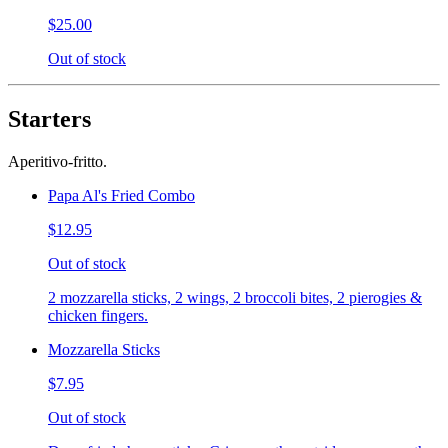
$25.00
Out of stock
Starters
Aperitivo-fritto.
Papa Al's Fried Combo
$12.95
Out of stock
2 mozzarella sticks, 2 wings, 2 broccoli bites, 2 pierogies &
chicken fingers.
Mozzarella Sticks
$7.95
Out of stock