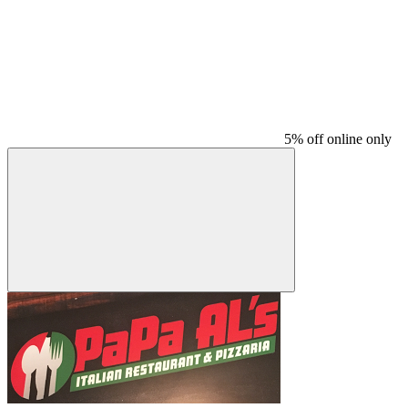
5% off online only