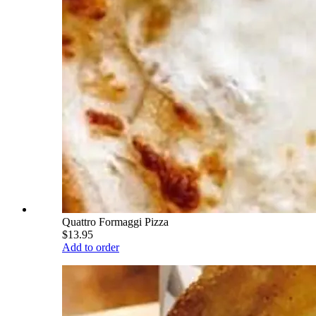
Quattro Formaggi Pizza
$13.95
Add to order