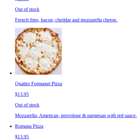
Out of stock
French fries, bacon, cheddar and mozzarella cheese.
Quattro Formaggi Pizza
$13.95
Out of stock
Mozzarella, American, provolone & parmesan with red sauce.
Romana Pizza
$13.95