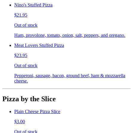
Nino's Stuffed Pizza
$21.95
Out of stock
Ham, provolone, tomato, onion, salt, peppers, and oregano.
Meat Lovers Stuffed Pizza
$23.95
Out of stock
Pepperoni, sausage, bacon, ground beef, ham & mozzarella
cheese.
Pizza by the Slice
Plain Cheese Pizza Slice
$3.00
Out of stock