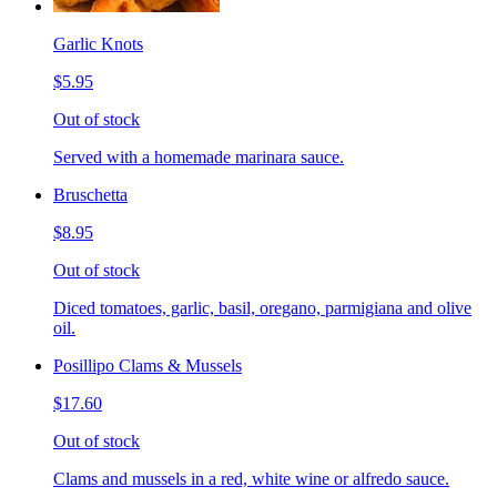
Garlic Knots
$5.95
Out of stock
Served with a homemade marinara sauce.
Bruschetta
$8.95
Out of stock
Diced tomatoes, garlic, basil, oregano, parmigiana and olive
oil.
Posillipo Clams & Mussels
$17.60
Out of stock
Clams and mussels in a red, white wine or alfredo sauce.