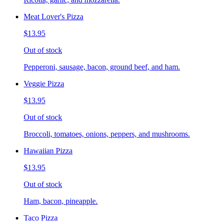
Meat Lover's Pizza
$13.95
Out of stock
Pepperoni, sausage, bacon, ground beef, and ham.
Veggie Pizza
$13.95
Out of stock
Broccoli, tomatoes, onions, peppers, and mushrooms.
Hawaiian Pizza
$13.95
Out of stock
Ham, bacon, pineapple.
Taco Pizza