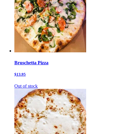
Bruschetta Pizza
$13.95
Out of stock