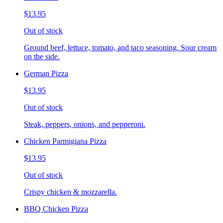
$13.95
Out of stock
Ground beef, lettuce, tomato, and taco seasoning. Sour cream
on the side.
German Pizza
$13.95
Out of stock
Steak, peppers, onions, and pepperoni.
Chicken Parmigiana Pizza
$13.95
Out of stock
Crispy chicken & mozzarella.
BBQ Chicken Pizza