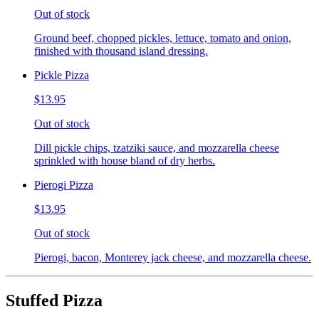
Out of stock
Ground beef, chopped pickles, lettuce, tomato and onion,
finished with thousand island dressing.
Pickle Pizza
$13.95
Out of stock
Dill pickle chips, tzatziki sauce, and mozzarella cheese
sprinkled with house bland of dry herbs.
Pierogi Pizza
$13.95
Out of stock
Pierogi, bacon, Monterey jack cheese, and mozzarella cheese.
Stuffed Pizza