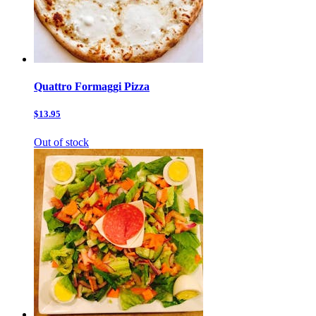
Quattro Formaggi Pizza
$13.95
Out of stock