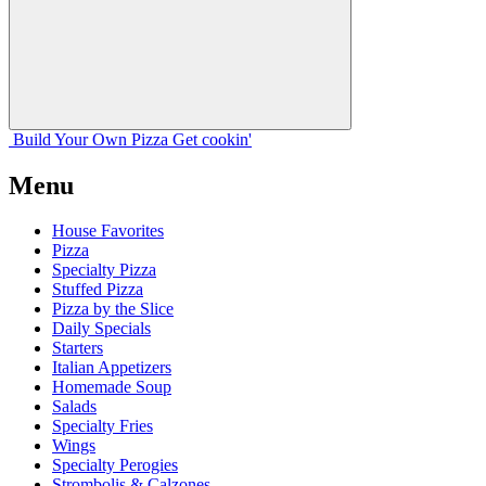
Build Your
Own
Pizza
Get cookin'
Menu
House Favorites
Pizza
Specialty Pizza
Stuffed Pizza
Pizza by the Slice
Daily Specials
Starters
Italian Appetizers
Homemade Soup
Salads
Specialty Fries
Wings
Specialty Perogies
Strombolis & Calzones