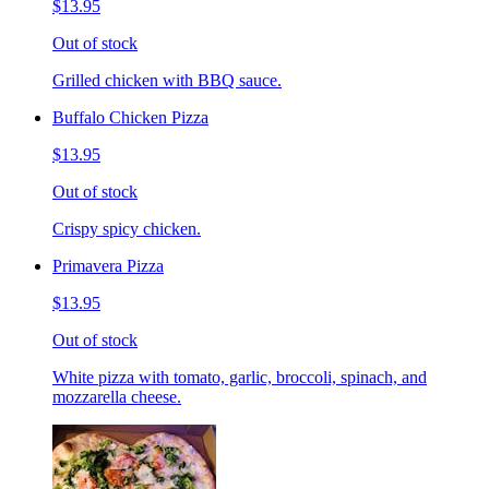
$13.95
Out of stock
Grilled chicken with BBQ sauce.
Buffalo Chicken Pizza
$13.95
Out of stock
Crispy spicy chicken.
Primavera Pizza
$13.95
Out of stock
White pizza with tomato, garlic, broccoli, spinach, and
mozzarella cheese.