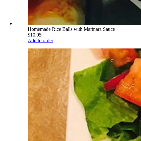
Homemade Rice Balls with Marinara Sauce
$10.95
Add to order