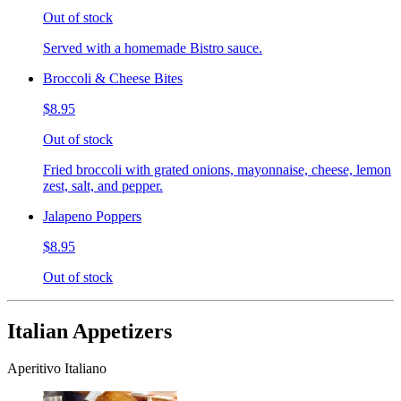
Out of stock
Served with a homemade Bistro sauce.
Broccoli & Cheese Bites
$8.95
Out of stock
Fried broccoli with grated onions, mayonnaise, cheese, lemon
zest, salt, and pepper.
Jalapeno Poppers
$8.95
Out of stock
Italian Appetizers
Aperitivo Italiano