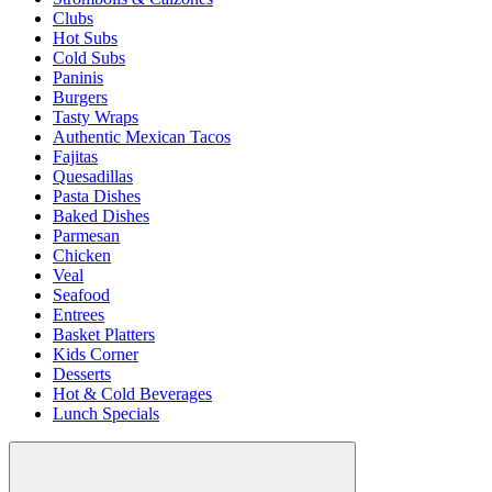
Clubs
Hot Subs
Cold Subs
Paninis
Burgers
Tasty Wraps
Authentic Mexican Tacos
Fajitas
Quesadillas
Pasta Dishes
Baked Dishes
Parmesan
Chicken
Veal
Seafood
Entrees
Basket Platters
Kids Corner
Desserts
Hot & Cold Beverages
Lunch Specials