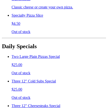
Classic cheese or create your own pizza.
Specialty Pizza Slice
$4.50
Out of stock
Daily Specials
Two Large Plain Pizzas Special
$25.00
Out of stock
Three 12" Cold Subs Special
$25.00
Out of stock
Three 12" Cheesesteaks Special