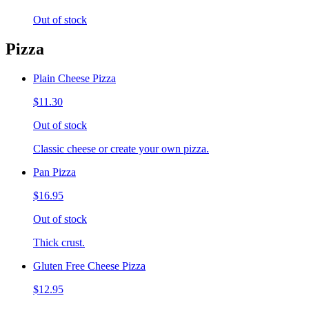
Out of stock
Pizza
Plain Cheese Pizza
$11.30
Out of stock
Classic cheese or create your own pizza.
Pan Pizza
$16.95
Out of stock
Thick crust.
Gluten Free Cheese Pizza
$12.95