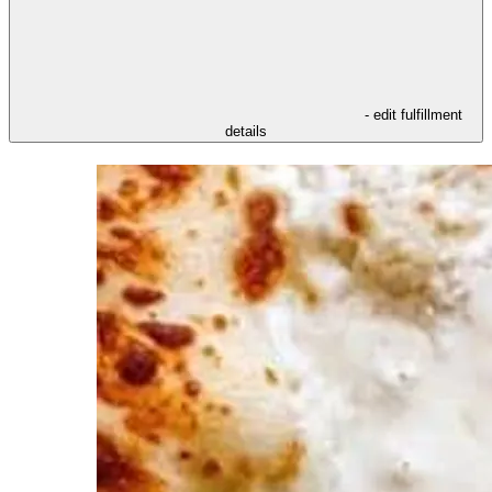
- edit fulfillment
details