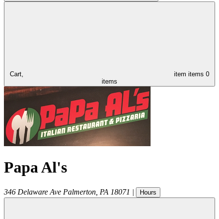
Cart,
item
items
0
items
Papa Al's
346 Delaware Ave
Palmerton
,
PA
18071
|
Hours