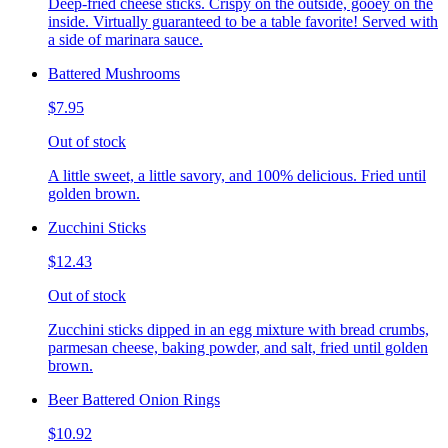
Deep-fried cheese sticks. Crispy on the outside, gooey on the
inside. Virtually guaranteed to be a table favorite! Served with
a side of marinara sauce.
Battered Mushrooms
$7.95
Out of stock
A little sweet, a little savory, and 100% delicious. Fried until
golden brown.
Zucchini Sticks
$12.43
Out of stock
Zucchini sticks dipped in an egg mixture with bread crumbs,
parmesan cheese, baking powder, and salt, fried until golden
brown.
Beer Battered Onion Rings
$10.92