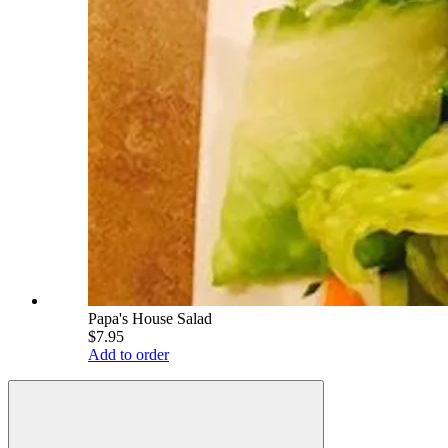
Papa's House Salad
$7.95
Add to order