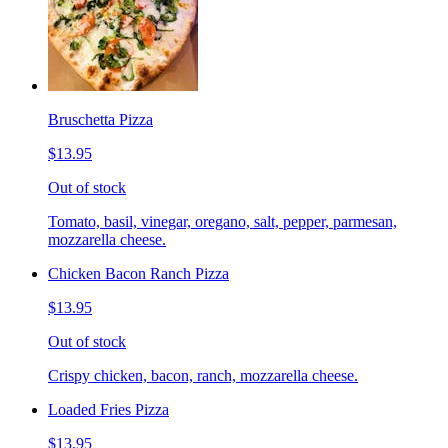
Bruschetta Pizza
$13.95
Out of stock
Tomato, basil, vinegar, oregano, salt, pepper, parmesan,
mozzarella cheese.
Chicken Bacon Ranch Pizza
$13.95
Out of stock
Crispy chicken, bacon, ranch, mozzarella cheese.
Loaded Fries Pizza
$13.95