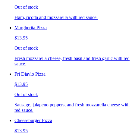
Out of stock
Ham, ricotta and mozzarella with red sauce.
Margherita Pizza
$13.95
Out of stock
Fresh mozzarella cheese, fresh basil and fresh garlic with red
sauce.
Fri Diavlo Pizza
$13.95
Out of stock
Sausage, jalapeno peppers, and fresh mozzarella cheese with
red sauce.
Cheeseburger Pizza
$13.95