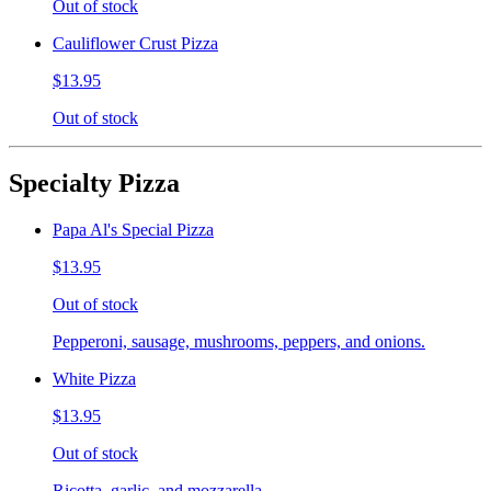
Out of stock
Cauliflower Crust Pizza
$13.95
Out of stock
Specialty Pizza
Papa Al's Special Pizza
$13.95
Out of stock
Pepperoni, sausage, mushrooms, peppers, and onions.
White Pizza
$13.95
Out of stock
Ricotta, garlic, and mozzarella.