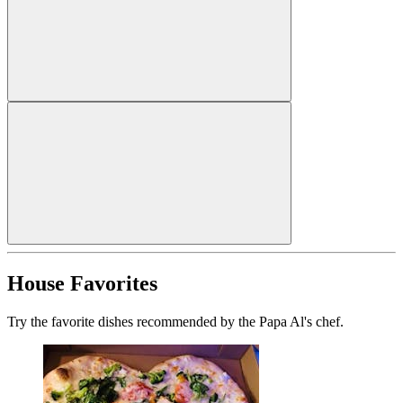
House Favorites
Try the favorite dishes recommended by the Papa Al's chef.