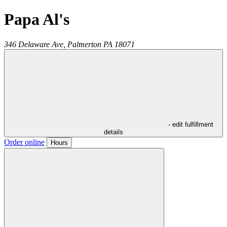
Papa Al's
346 Delaware Ave,
Palmerton
PA
18071
- edit fulfillment
details
Order online
Hours