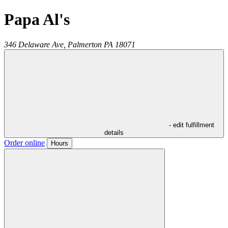
Papa Al's
346 Delaware Ave,
Palmerton
PA
18071
- edit fulfillment
details
Order online
Hours