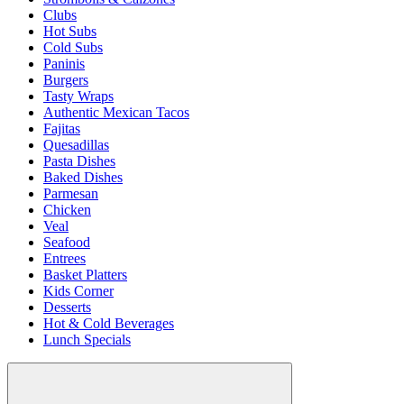
Clubs
Hot Subs
Cold Subs
Paninis
Burgers
Tasty Wraps
Authentic Mexican Tacos
Fajitas
Quesadillas
Pasta Dishes
Baked Dishes
Parmesan
Chicken
Veal
Seafood
Entrees
Basket Platters
Kids Corner
Desserts
Hot & Cold Beverages
Lunch Specials