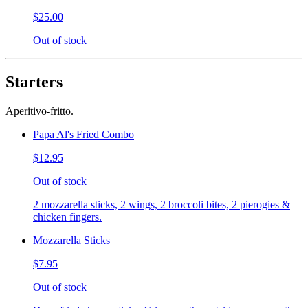
$25.00
Out of stock
Starters
Aperitivo-fritto.
Papa Al's Fried Combo
$12.95
Out of stock
2 mozzarella sticks, 2 wings, 2 broccoli bites, 2 pierogies &
chicken fingers.
Mozzarella Sticks
$7.95
Out of stock