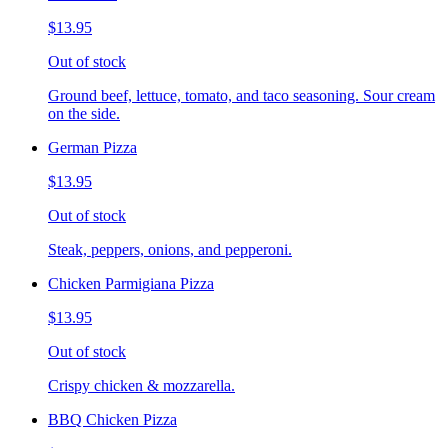
$13.95
Out of stock
Ground beef, lettuce, tomato, and taco seasoning. Sour cream
on the side.
German Pizza
$13.95
Out of stock
Steak, peppers, onions, and pepperoni.
Chicken Parmigiana Pizza
$13.95
Out of stock
Crispy chicken & mozzarella.
BBQ Chicken Pizza