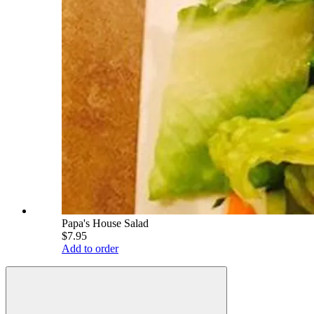
Papa's House Salad
$7.95
Add to order