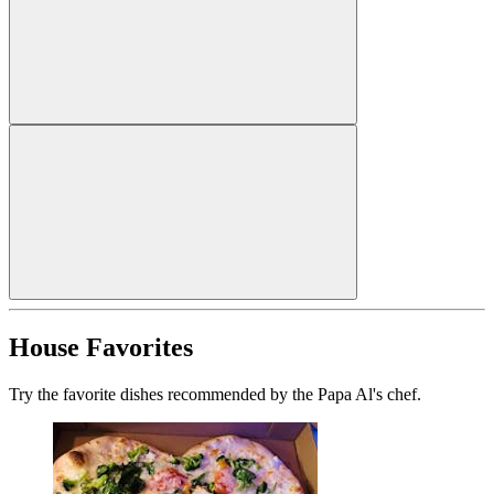
House Favorites
Try the favorite dishes recommended by the Papa Al's chef.