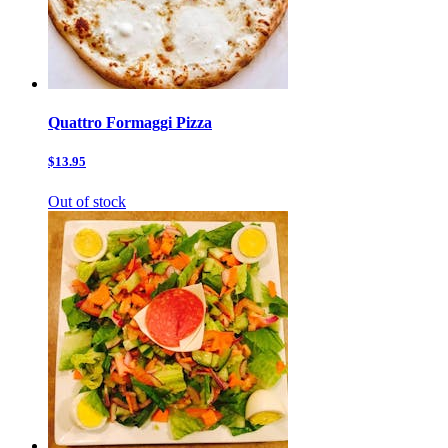
Quattro Formaggi Pizza
$13.95
Out of stock