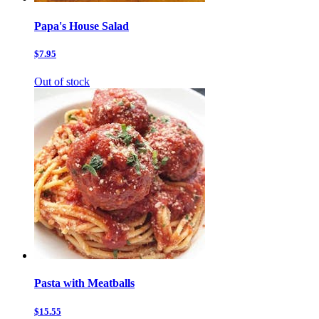
Papa's House Salad
$7.95
Out of stock
Pasta with Meatballs
$15.55