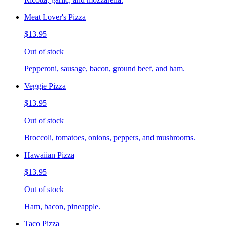
Meat Lover's Pizza
$13.95
Out of stock
Pepperoni, sausage, bacon, ground beef, and ham.
Veggie Pizza
$13.95
Out of stock
Broccoli, tomatoes, onions, peppers, and mushrooms.
Hawaiian Pizza
$13.95
Out of stock
Ham, bacon, pineapple.
Taco Pizza