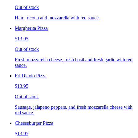
Out of stock
Ham, ricotta and mozzarella with red sauce.
Margherita Pizza
$13.95
Out of stock
Fresh mozzarella cheese, fresh basil and fresh garlic with red
sauce.
Fri Diavlo Pizza
$13.95
Out of stock
Sausage, jalapeno peppers, and fresh mozzarella cheese with
red sauce.
Cheeseburger Pizza
$13.95