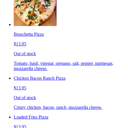
Bruschetta Pizza
$13.95
Out of stock
Tomato, basil, vinegar, oregano, salt, pepper, parmesan,
mozzarella cheese.
Chicken Bacon Ranch Pizza
$13.95
Out of stock
Crispy chicken, bacon, ranch, mozzarella cheese.
Loaded Fries Pizza
$13.95