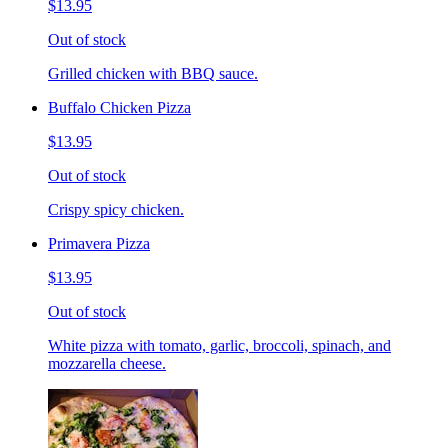
$13.95
Out of stock
Grilled chicken with BBQ sauce.
Buffalo Chicken Pizza
$13.95
Out of stock
Crispy spicy chicken.
Primavera Pizza
$13.95
Out of stock
White pizza with tomato, garlic, broccoli, spinach, and
mozzarella cheese.