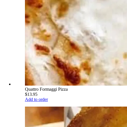
Quattro Formaggi Pizza
$13.95
Add to order