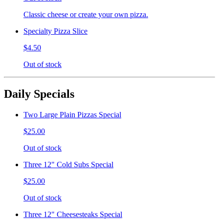
Classic cheese or create your own pizza.
Specialty Pizza Slice
$4.50
Out of stock
Daily Specials
Two Large Plain Pizzas Special
$25.00
Out of stock
Three 12" Cold Subs Special
$25.00
Out of stock
Three 12" Cheesesteaks Special