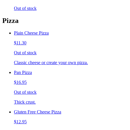
Out of stock
Pizza
Plain Cheese Pizza
$11.30
Out of stock
Classic cheese or create your own pizza.
Pan Pizza
$16.95
Out of stock
Thick crust.
Gluten Free Cheese Pizza
$12.95