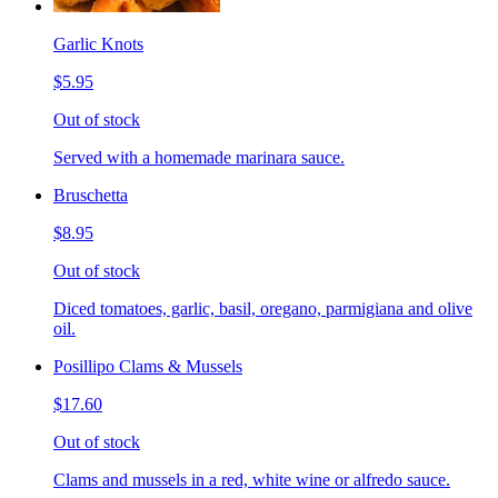
Garlic Knots
$5.95
Out of stock
Served with a homemade marinara sauce.
Bruschetta
$8.95
Out of stock
Diced tomatoes, garlic, basil, oregano, parmigiana and olive
oil.
Posillipo Clams & Mussels
$17.60
Out of stock
Clams and mussels in a red, white wine or alfredo sauce.