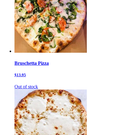
Bruschetta Pizza
$13.95
Out of stock