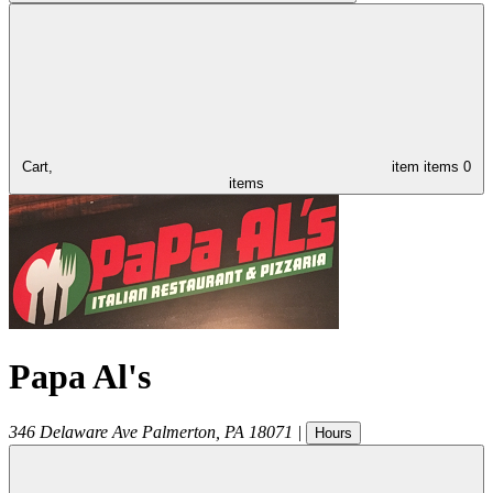
Cart,
item
items
0
items
Papa Al's
346 Delaware Ave
Palmerton
,
PA
18071
|
Hours