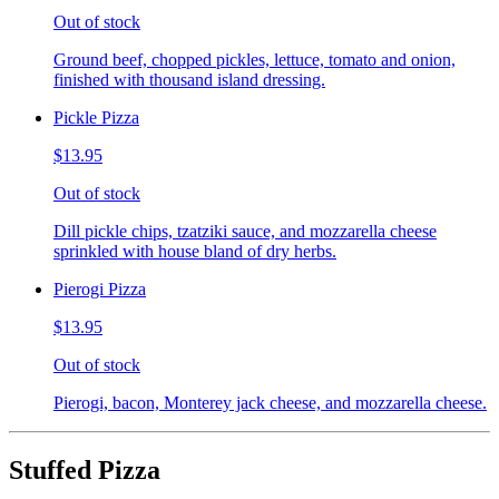
Out of stock
Ground beef, chopped pickles, lettuce, tomato and onion,
finished with thousand island dressing.
Pickle Pizza
$13.95
Out of stock
Dill pickle chips, tzatziki sauce, and mozzarella cheese
sprinkled with house bland of dry herbs.
Pierogi Pizza
$13.95
Out of stock
Pierogi, bacon, Monterey jack cheese, and mozzarella cheese.
Stuffed Pizza