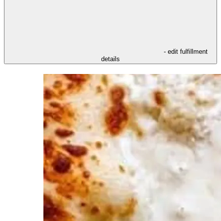
- edit fulfillment
details