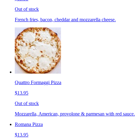
Out of stock
French fries, bacon, cheddar and mozzarella cheese.
Quattro Formaggi Pizza
$13.95
Out of stock
Mozzarella, American, provolone & parmesan with red sauce.
Romana Pizza
$13.95