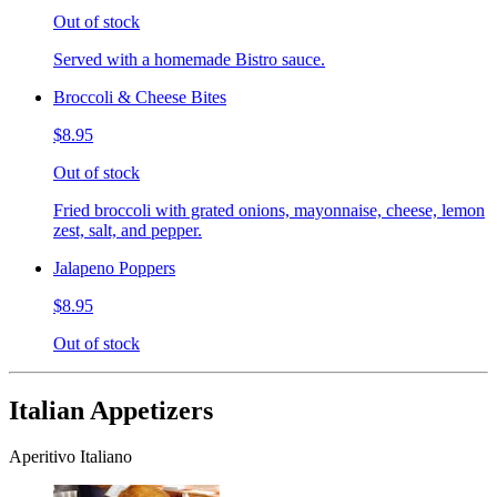
Out of stock
Served with a homemade Bistro sauce.
Broccoli & Cheese Bites
$8.95
Out of stock
Fried broccoli with grated onions, mayonnaise, cheese, lemon
zest, salt, and pepper.
Jalapeno Poppers
$8.95
Out of stock
Italian Appetizers
Aperitivo Italiano