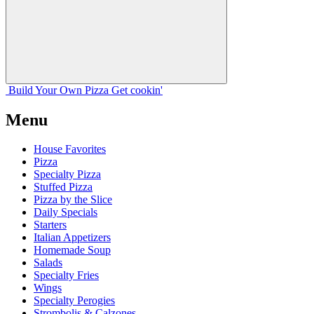
Build Your
Own
Pizza
Get cookin'
Menu
House Favorites
Pizza
Specialty Pizza
Stuffed Pizza
Pizza by the Slice
Daily Specials
Starters
Italian Appetizers
Homemade Soup
Salads
Specialty Fries
Wings
Specialty Perogies
Strombolis & Calzones