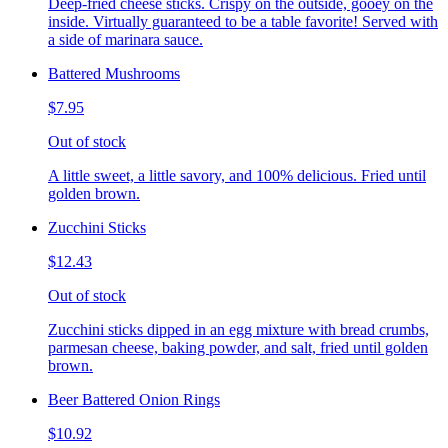
Deep-fried cheese sticks. Crispy on the outside, gooey on the
inside. Virtually guaranteed to be a table favorite! Served with
a side of marinara sauce.
Battered Mushrooms
$7.95
Out of stock
A little sweet, a little savory, and 100% delicious. Fried until
golden brown.
Zucchini Sticks
$12.43
Out of stock
Zucchini sticks dipped in an egg mixture with bread crumbs,
parmesan cheese, baking powder, and salt, fried until golden
brown.
Beer Battered Onion Rings
$10.92