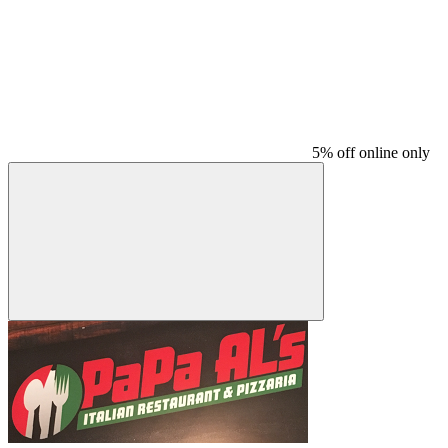
5% off online only