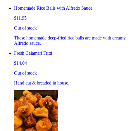
Homemade Rice Balls with Alfredo Sauce
$11.95
Out of stock
These homemade deep-fried rice balls are made with creamy
Alfredo sauce.
Fresh Calamari Fritti
$14.04
Out of stock
Hand cut & breaded in house.