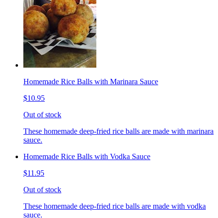
Homemade Rice Balls with Marinara Sauce
$10.95
Out of stock
These homemade deep-fried rice balls are made with marinara
sauce.
Homemade Rice Balls with Vodka Sauce
$11.95
Out of stock
These homemade deep-fried rice balls are made with vodka
sauce.