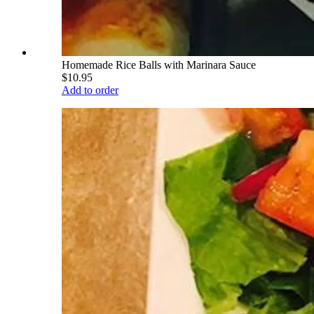
Homemade Rice Balls with Marinara Sauce
$10.95
Add to order