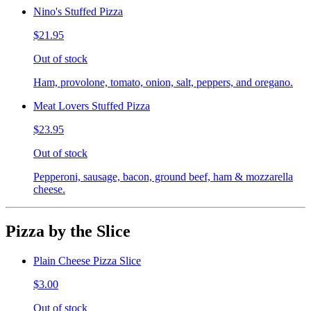
Nino's Stuffed Pizza
$21.95
Out of stock
Ham, provolone, tomato, onion, salt, peppers, and oregano.
Meat Lovers Stuffed Pizza
$23.95
Out of stock
Pepperoni, sausage, bacon, ground beef, ham & mozzarella
cheese.
Pizza by the Slice
Plain Cheese Pizza Slice
$3.00
Out of stock