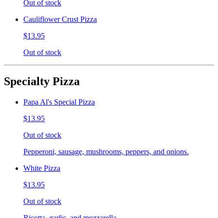
Out of stock
Cauliflower Crust Pizza
$13.95
Out of stock
Specialty Pizza
Papa Al's Special Pizza
$13.95
Out of stock
Pepperoni, sausage, mushrooms, peppers, and onions.
White Pizza
$13.95
Out of stock
Ricotta, garlic, and mozzarella.