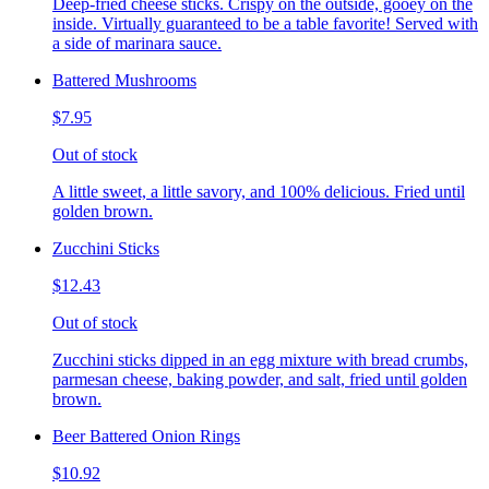
Deep-fried cheese sticks. Crispy on the outside, gooey on the
inside. Virtually guaranteed to be a table favorite! Served with
a side of marinara sauce.
Battered Mushrooms
$7.95
Out of stock
A little sweet, a little savory, and 100% delicious. Fried until
golden brown.
Zucchini Sticks
$12.43
Out of stock
Zucchini sticks dipped in an egg mixture with bread crumbs,
parmesan cheese, baking powder, and salt, fried until golden
brown.
Beer Battered Onion Rings
$10.92