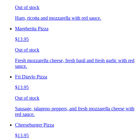
Out of stock
Ham, ricotta and mozzarella with red sauce.
Margherita Pizza
$13.95
Out of stock
Fresh mozzarella cheese, fresh basil and fresh garlic with red
sauce.
Fri Diavlo Pizza
$13.95
Out of stock
Sausage, jalapeno peppers, and fresh mozzarella cheese with
red sauce.
Cheeseburger Pizza
$13.95