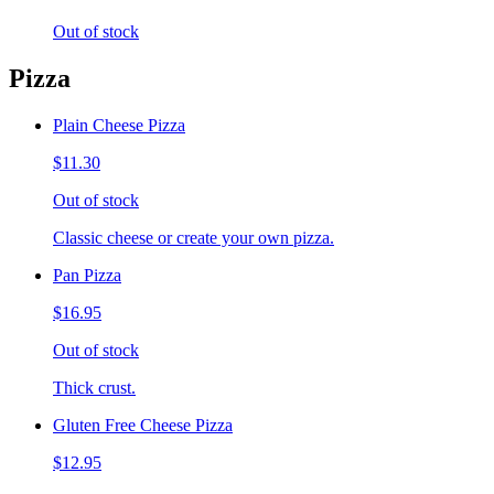
Out of stock
Pizza
Plain Cheese Pizza
$11.30
Out of stock
Classic cheese or create your own pizza.
Pan Pizza
$16.95
Out of stock
Thick crust.
Gluten Free Cheese Pizza
$12.95