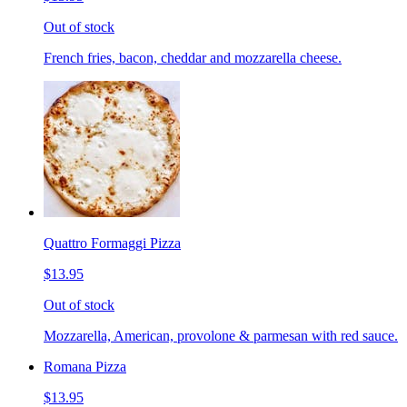
Out of stock
French fries, bacon, cheddar and mozzarella cheese.
Quattro Formaggi Pizza
$13.95
Out of stock
Mozzarella, American, provolone & parmesan with red sauce.
Romana Pizza
$13.95