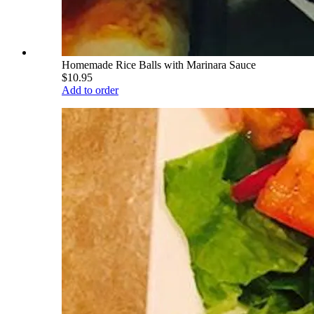
Homemade Rice Balls with Marinara Sauce
$10.95
Add to order