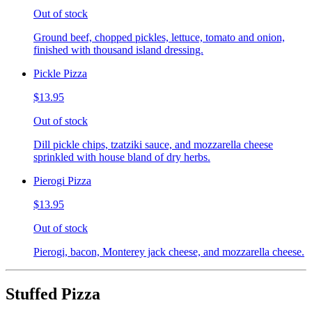
Out of stock
Ground beef, chopped pickles, lettuce, tomato and onion,
finished with thousand island dressing.
Pickle Pizza
$13.95
Out of stock
Dill pickle chips, tzatziki sauce, and mozzarella cheese
sprinkled with house bland of dry herbs.
Pierogi Pizza
$13.95
Out of stock
Pierogi, bacon, Monterey jack cheese, and mozzarella cheese.
Stuffed Pizza