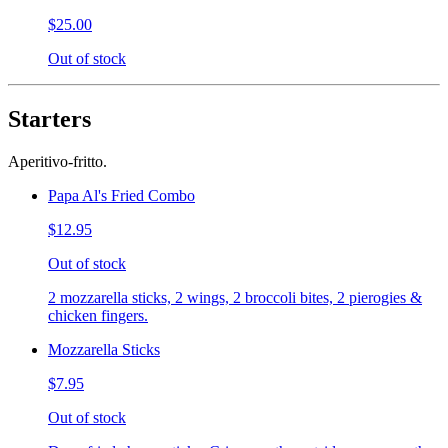
$25.00
Out of stock
Starters
Aperitivo-fritto.
Papa Al's Fried Combo
$12.95
Out of stock
2 mozzarella sticks, 2 wings, 2 broccoli bites, 2 pierogies &
chicken fingers.
Mozzarella Sticks
$7.95
Out of stock