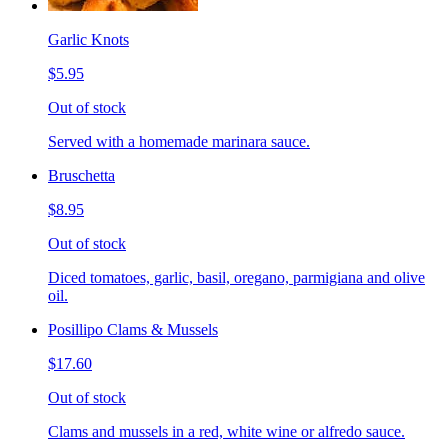
Garlic Knots
$5.95
Out of stock
Served with a homemade marinara sauce.
Bruschetta
$8.95
Out of stock
Diced tomatoes, garlic, basil, oregano, parmigiana and olive
oil.
Posillipo Clams & Mussels
$17.60
Out of stock
Clams and mussels in a red, white wine or alfredo sauce.