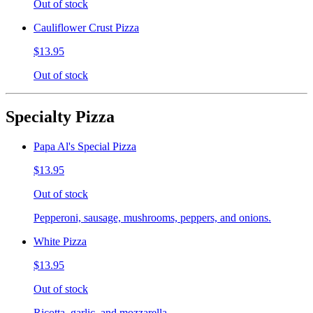
Out of stock
Cauliflower Crust Pizza
$13.95
Out of stock
Specialty Pizza
Papa Al's Special Pizza
$13.95
Out of stock
Pepperoni, sausage, mushrooms, peppers, and onions.
White Pizza
$13.95
Out of stock
Ricotta, garlic, and mozzarella.