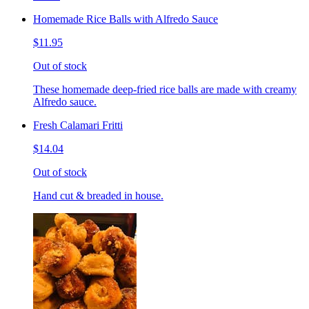
Homemade Rice Balls with Alfredo Sauce
$11.95
Out of stock
These homemade deep-fried rice balls are made with creamy
Alfredo sauce.
Fresh Calamari Fritti
$14.04
Out of stock
Hand cut & breaded in house.