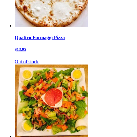
Quattro Formaggi Pizza
$13.95
Out of stock