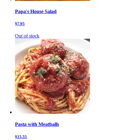
Papa's House Salad
$7.95
Out of stock
Pasta with Meatballs
$15.55