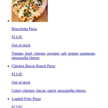
Bruschetta Pizza
$13.95
Out of stock
Tomato, basil, vinegar, oregano, salt, pepper, parmesan,
mozzarella cheese.
Chicken Bacon Ranch Pizza
$13.95
Out of stock
Crispy chicken, bacon, ranch, mozzarella cheese.
Loaded Fries Pizza
$13.95