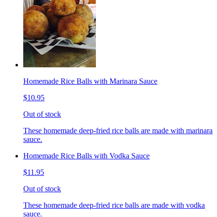
Homemade Rice Balls with Marinara Sauce
$10.95
Out of stock
These homemade deep-fried rice balls are made with marinara
sauce.
Homemade Rice Balls with Vodka Sauce
$11.95
Out of stock
These homemade deep-fried rice balls are made with vodka
sauce.