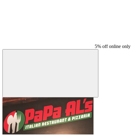
5% off online only