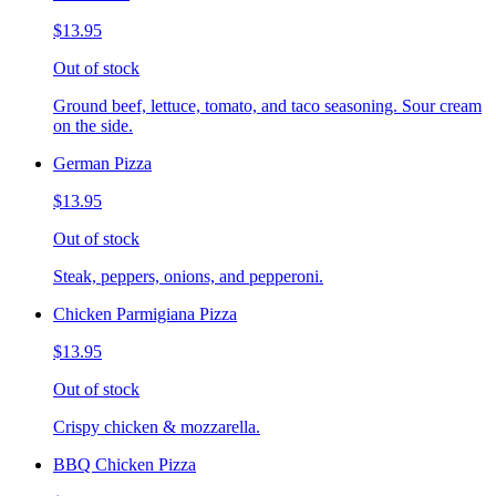
$13.95
Out of stock
Ground beef, lettuce, tomato, and taco seasoning. Sour cream
on the side.
German Pizza
$13.95
Out of stock
Steak, peppers, onions, and pepperoni.
Chicken Parmigiana Pizza
$13.95
Out of stock
Crispy chicken & mozzarella.
BBQ Chicken Pizza