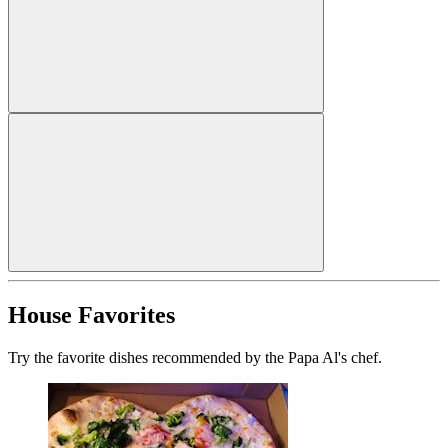
House Favorites
Try the favorite dishes recommended by the Papa Al's chef.