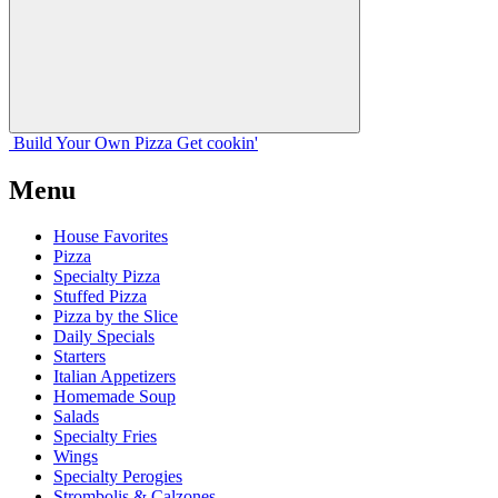
Build Your
Own
Pizza
Get cookin'
Menu
House Favorites
Pizza
Specialty Pizza
Stuffed Pizza
Pizza by the Slice
Daily Specials
Starters
Italian Appetizers
Homemade Soup
Salads
Specialty Fries
Wings
Specialty Perogies
Strombolis & Calzones