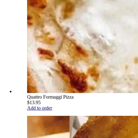
Quattro Formaggi Pizza
$13.95
Add to order