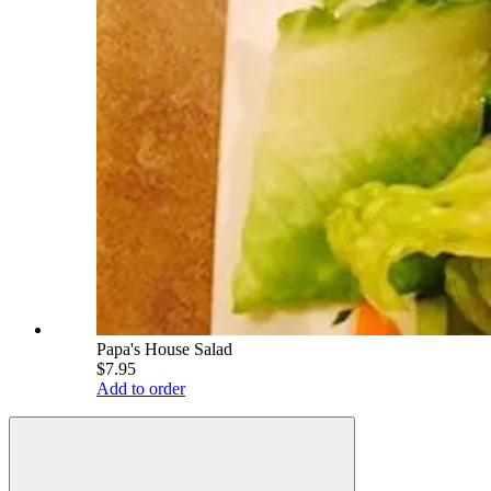
Papa's House Salad
$7.95
Add to order