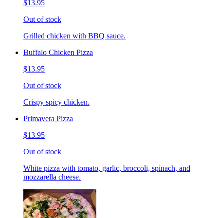
$13.95
Out of stock
Grilled chicken with BBQ sauce.
Buffalo Chicken Pizza
$13.95
Out of stock
Crispy spicy chicken.
Primavera Pizza
$13.95
Out of stock
White pizza with tomato, garlic, broccoli, spinach, and
mozzarella cheese.