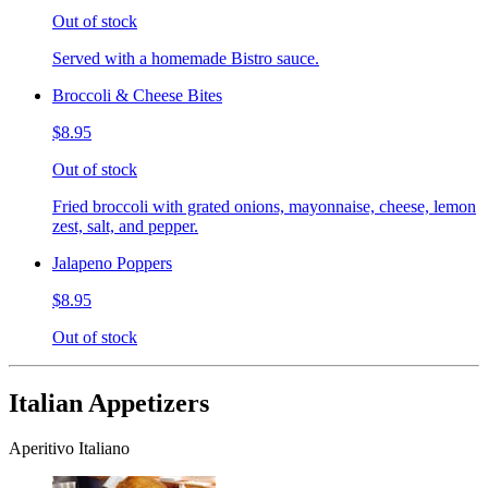
Out of stock
Served with a homemade Bistro sauce.
Broccoli & Cheese Bites
$8.95
Out of stock
Fried broccoli with grated onions, mayonnaise, cheese, lemon
zest, salt, and pepper.
Jalapeno Poppers
$8.95
Out of stock
Italian Appetizers
Aperitivo Italiano