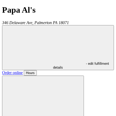
Papa Al's
346 Delaware Ave,
Palmerton
PA
18071
- edit fulfillment
details
Order online
Hours