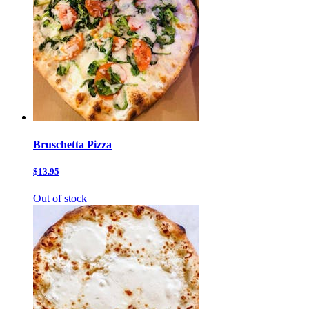
Bruschetta Pizza
$13.95
Out of stock