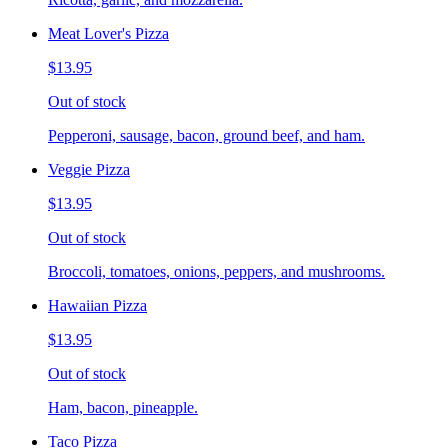
Meat Lover's Pizza
$13.95
Out of stock
Pepperoni, sausage, bacon, ground beef, and ham.
Veggie Pizza
$13.95
Out of stock
Broccoli, tomatoes, onions, peppers, and mushrooms.
Hawaiian Pizza
$13.95
Out of stock
Ham, bacon, pineapple.
Taco Pizza