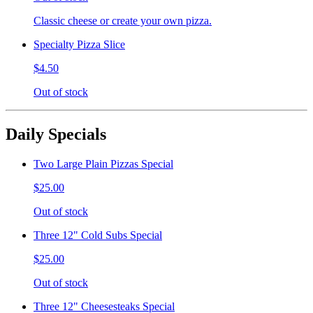
Classic cheese or create your own pizza.
Specialty Pizza Slice
$4.50
Out of stock
Daily Specials
Two Large Plain Pizzas Special
$25.00
Out of stock
Three 12" Cold Subs Special
$25.00
Out of stock
Three 12" Cheesesteaks Special