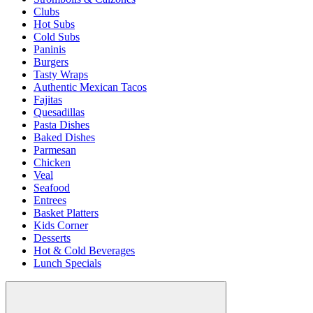
Clubs
Hot Subs
Cold Subs
Paninis
Burgers
Tasty Wraps
Authentic Mexican Tacos
Fajitas
Quesadillas
Pasta Dishes
Baked Dishes
Parmesan
Chicken
Veal
Seafood
Entrees
Basket Platters
Kids Corner
Desserts
Hot & Cold Beverages
Lunch Specials