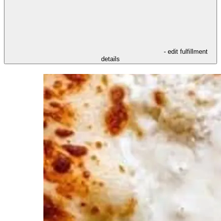
- edit fulfillment
details