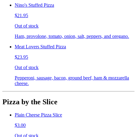
Nino's Stuffed Pizza
$21.95
Out of stock
Ham, provolone, tomato, onion, salt, peppers, and oregano.
Meat Lovers Stuffed Pizza
$23.95
Out of stock
Pepperoni, sausage, bacon, ground beef, ham & mozzarella
cheese.
Pizza by the Slice
Plain Cheese Pizza Slice
$3.00
Out of stock