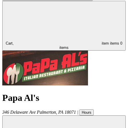
Cart,
item
items
0
items
Papa Al's
346 Delaware Ave
Palmerton
,
PA
18071
|
Hours