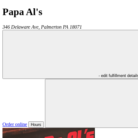
Papa Al's
346 Delaware Ave,
Palmerton
PA
18071
- edit fulfillment detail
Order online
Hours