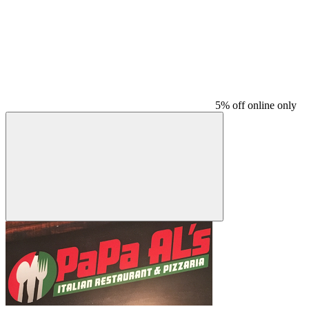
5% off online only