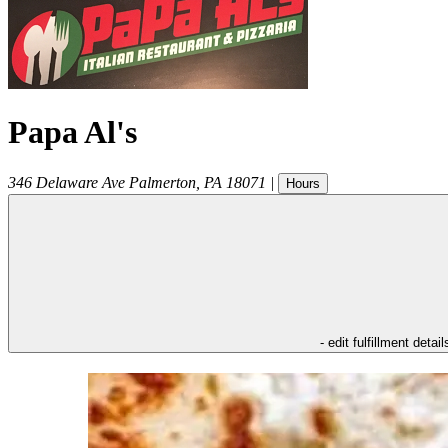
Papa Al's
346 Delaware Ave
Palmerton
,
PA
18071
|
Hours
- edit fulfillment detail