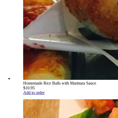
Homemade Rice Balls with Marinara Sauce
$10.95
Add to order