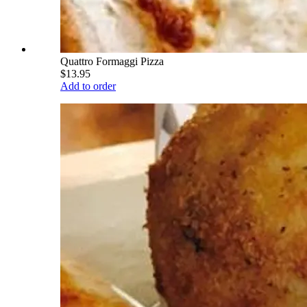
Quattro Formaggi Pizza
$13.95
Add to order