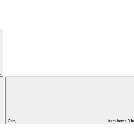
s
Cart,
item
items
0 i