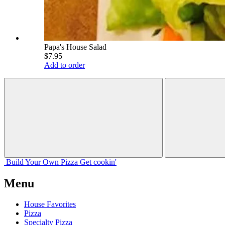
Papa's House Salad
$7.95
Add to order
Build Your
Own
Pizza
Get cookin'
Menu
House Favorites
Pizza
Specialty Pizza